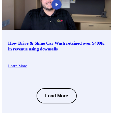
How Drive & Shine Car Wash retained over $400K
in revenue using downsells
Learn More
Load More