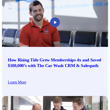
How Rising Tide Grew Memberships 4x and Saved
$100,000’s with The Car Wash CRM & Salespath
Learn More