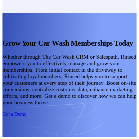
Grow Your Car Wash Memberships Today
Whether through The Car Wash CRM or Salespath, Rinsed
empowers you to effectively manage and grow your
memberships. From initial contact in the driveway to
cultivating loyal members, Rinsed helps you to support
your customers at every step of their journey. Boost on-site
conversions, centralize customer data, enhance marketing
efforts, and more. Get a demo to discover how we can help
your business thrive.
Get a Demo