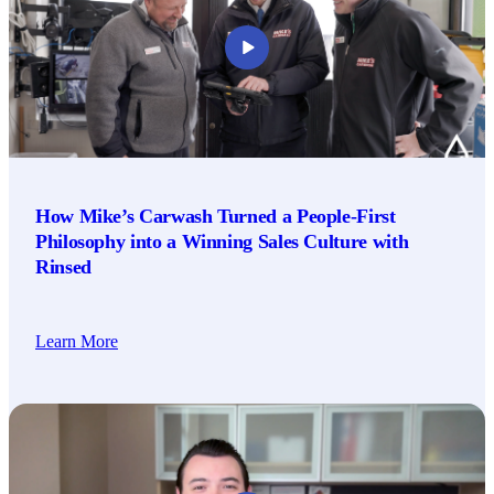
How Mike’s Carwash Turned a People-First
Philosophy into a Winning Sales Culture with
Rinsed
Learn More