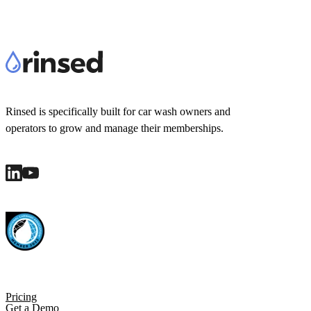
Rinsed is specifically built for car wash owners and
operators to grow and manage their memberships.
Pricing
Get a Demo