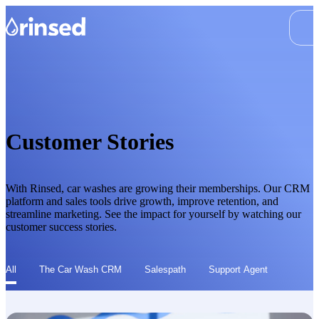
Customer Stories
With Rinsed, car washes are growing their memberships. Our CRM
platform and sales tools drive growth, improve retention, and
streamline marketing. See the impact for yourself by watching our
customer success stories.
All
The Car Wash CRM
Salespath
Support Agent