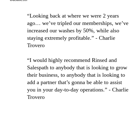
“Looking back at where we were 2 years
ago… we’ve tripled our memberships, we’ve
increased our washes by 50%, while also
staying extremely profitable.” - Charlie
Trovero
“I would highly recommend Rinsed and
Salespath to anybody that is looking to grow
their business, to anybody that is looking to
add a partner that’s gonna be able to assist
you in your day-to-day operations.” - Charlie
Trovero