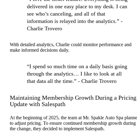
delivered in one easy place to my desk. I can
see who’s canceling, and all of that
information is relayed into the analytics.” -
Charlie Trovero
With detailed analytics, Charlie could monitor performance and
make informed decisions daily.
“I spend so much time on a daily basis going
through the analytics… I like to look at all
that data all the time.” - Charlie Trovero
Maintaining Membership Growth During a Pricing
Update with Salespath
At the beginning of 2025, the team at Mr. Spakle Auto Spa plann
to adjust pricing. To ensure continued membership growth during
the change, they decided to implement Salespath.