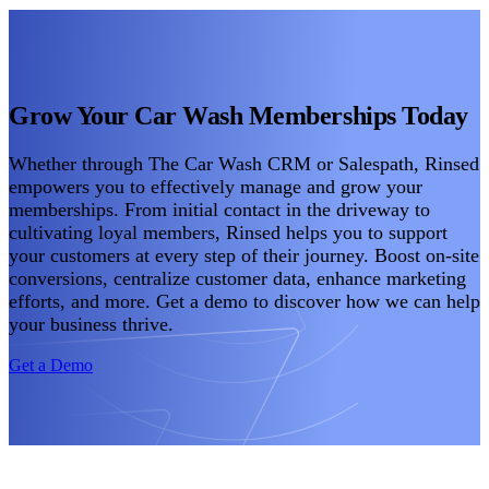
Grow Your Car Wash Memberships Today
Whether through The Car Wash CRM or Salespath, Rinsed
empowers you to effectively manage and grow your
memberships. From initial contact in the driveway to
cultivating loyal members, Rinsed helps you to support
your customers at every step of their journey. Boost on-site
conversions, centralize customer data, enhance marketing
efforts, and more. Get a demo to discover how we can help
your business thrive.
Get a Demo