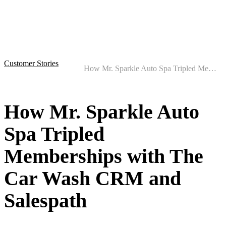
Customer Stories
How Mr. Sparkle Auto Spa Tripled Memberships with The Car Wash CRM and Salespath
How Mr. Sparkle Auto
Spa Tripled
Memberships with The
Car Wash CRM and
Salespath