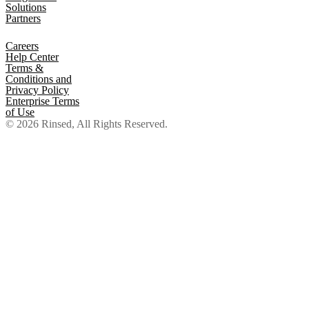
Solutions
Partners
Careers
Help Center
Terms &
Conditions and
Privacy Policy
Enterprise Terms
of Use
© 2026 Rinsed, All Rights Reserved.