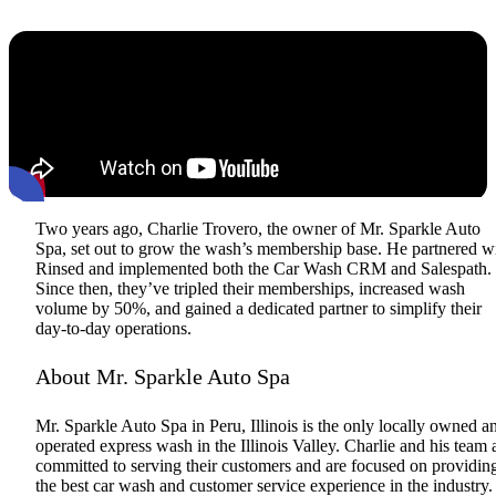
Two years ago, Charlie Trovero, the owner of Mr. Sparkle Auto
Spa, set out to grow the wash’s membership base. He partnered w
Rinsed and implemented both the Car Wash CRM and Salespath.
Since then, they’ve tripled their memberships, increased wash
volume by 50%, and gained a dedicated partner to simplify their
day-to-day operations.
About Mr. Sparkle Auto Spa
Mr. Sparkle Auto Spa in Peru, Illinois is the only locally owned a
operated express wash in the Illinois Valley. Charlie and his team 
committed to serving their customers and are focused on providin
the best car wash and customer service experience in the industry