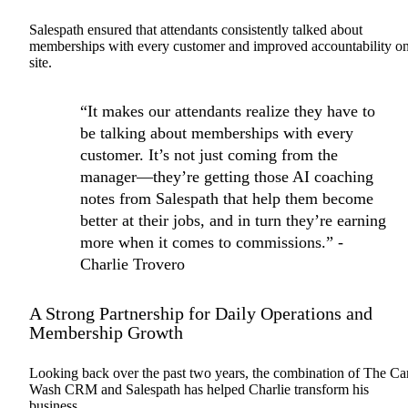
Salespath ensured that attendants consistently talked about
memberships with every customer and improved accountability o
site.
“It makes our attendants realize they have to
be talking about memberships with every
customer. It’s not just coming from the
manager—they’re getting those AI coaching
notes from Salespath that help them become
better at their jobs, and in turn they’re earning
more when it comes to commissions.” -
Charlie Trovero
A Strong Partnership for Daily Operations and
Membership Growth
Looking back over the past two years, the combination of The Ca
Wash CRM and Salespath has helped Charlie transform his
business.