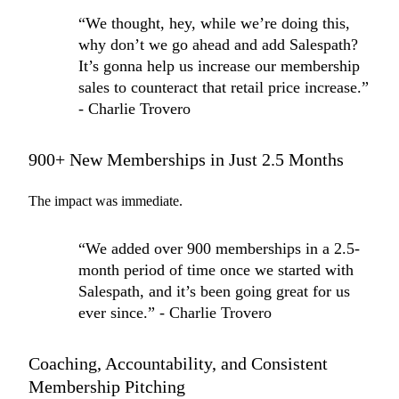
“We thought, hey, while we’re doing this,
why don’t we go ahead and add Salespath?
It’s gonna help us increase our membership
sales to counteract that retail price increase.”
- Charlie Trovero
900+ New Memberships in Just 2.5 Months
The impact was immediate.
“We added over 900 memberships in a 2.5-
month period of time once we started with
Salespath, and it’s been going great for us
ever since.” - Charlie Trovero
Coaching, Accountability, and Consistent
Membership Pitching