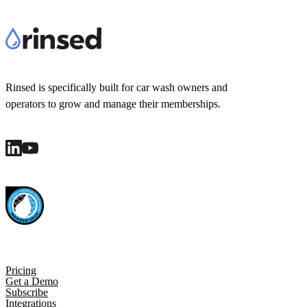
Rinsed is specifically built for car wash owners and
operators to grow and manage their memberships.
Pricing
Get a Demo
Subscribe
Integrations