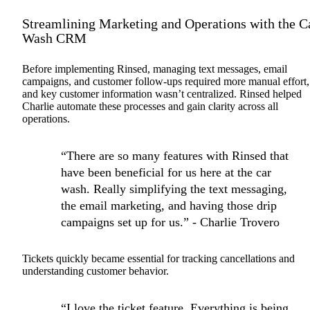
Streamlining Marketing and Operations with the C
Wash CRM
Before implementing Rinsed, managing text messages, email
campaigns, and customer follow-ups required more manual effort,
and key customer information wasn’t centralized. Rinsed helped
Charlie automate these processes and gain clarity across all
operations.
“There are so many features with Rinsed that
have been beneficial for us here at the car
wash. Really simplifying the text messaging,
the email marketing, and having those drip
campaigns set up for us.” - Charlie Trovero
Tickets quickly became essential for tracking cancellations and
understanding customer behavior.
“I love the ticket feature. Everything is being