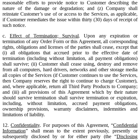
reasonable efforts to provide notice to Customer describing the
nature of the damage or degradation; and (z) Company shall
reinstate Customer’s use of or access to the Services, as applicable,
if Customer remediates the issue within thirty (30) days of receipt of
such notice.
c.
Effect of Termination; Survival
. Upon any expiration or
termination of any Order Form or this Agreement, all corresponding
rights, obligations and licenses of the parties shall cease, except that
(i) all obligations that accrued prior to the effective date of
termination (including without limitation, all payment obligations)
shall survive; (ii) Customer shall cease using, destroy and remove
from all computers, hard drivers, networks and other storage media
all copies of the Services (if Customer continues to use the Services,
then Company reserves the right to continue to charge Customer),
and, where applicable, return all Third Party Products to Company;
and (iii) all provisions of this Agreement which by their nature
should survive termination shall survive termination or expiration,
including, without limitation, accrued payment obligations,
ownership provisions, warranty disclaimers, indemnities and
limitations of liability.
12.
Confidentiality
. For purposes of this Agreement, “
Confidential
Information
” shall mean to the extent previously, presently or
subsequently disclosed by or for either party (the “
Disclosing