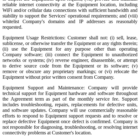
reliable internet connectivity at the Equipment location, including
WiFi and/or cellular data connections with sufficient bandwidth and
stability to support the Services' operational requirements; and (viii)
whitelist Company's domains and IP addresses as reasonably
requested.
Equipment Usage Restrictions: Customer shall not: (i) sell, lease,
sublicense, or otherwise transfer the Equipment or any rights therein;
(ii) use the Equipment for any purpose other than operating
Company software; (iii) connect the Equipment to unauthorized
networks or systems; (iv) reverse engineer, disassemble, or attempt
to derive source code from the Equipment or its software; (v)
remove or obscure any proprietary markings; or (vi) relocate the
Equipment without prior written consent from Company.
Equipment Support and Maintenance: Company will provide
technical support for Equipment hardware and software throughout
the Agreement term as part of the monthly service fee. Support
includes troubleshooting, repairs, replacements for defective units,
and software updates. Company will use commercially reasonable
efforts to respond to Equipment support requests and to resolve or
replace defective Equipment once defect is confirmed. Company is
not responsible for diagnosing, troubleshooting, or resolving internet
connectivity problems at Customer's location.