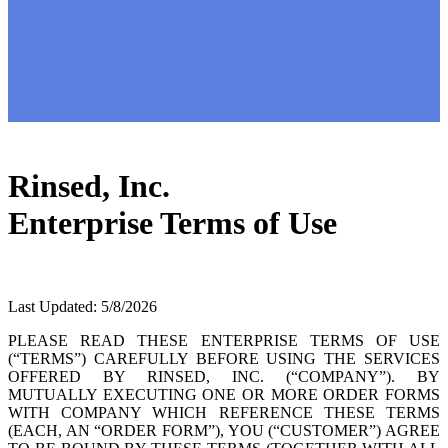
Rinsed, Inc.
Enterprise Terms of Use
Last Updated: 5/8/2026
PLEASE READ THESE ENTERPRISE TERMS OF USE
(“TERMS”) CAREFULLY BEFORE USING THE SERVICES
OFFERED BY RINSED, INC. (“COMPANY”). BY
MUTUALLY EXECUTING ONE OR MORE ORDER FORMS
WITH COMPANY WHICH REFERENCE THESE TERMS
(EACH, AN “ORDER FORM”), YOU (“CUSTOMER”) AGREE