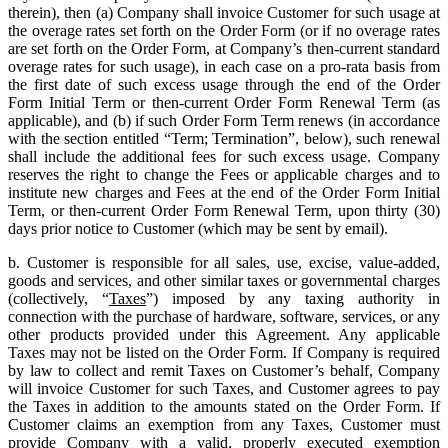
therein), then (a) Company shall invoice Customer for such usage at
the overage rates set forth on the Order Form (or if no overage rates
are set forth on the Order Form, at Company’s then-current standard
overage rates for such usage), in each case on a pro-rata basis from
the first date of such excess usage through the end of the Order
Form Initial Term or then-current Order Form Renewal Term (as
applicable), and (b) if such Order Form Term renews (in accordance
with the section entitled “Term; Termination”, below), such renewal
shall include the additional fees for such excess usage. Company
reserves the right to change the Fees or applicable charges and to
institute new charges and Fees at the end of the Order Form Initial
Term, or then-current Order Form Renewal Term, upon thirty (30)
days prior notice to Customer (which may be sent by email).
b. Customer is responsible for all sales, use, excise, value-added,
goods and services, and other similar taxes or governmental charges
(collectively, “
Taxes
”) imposed by any taxing authority in
connection with the purchase of hardware, software, services, or any
other products provided under this Agreement. Any applicable
Taxes may not be listed on the Order Form. If Company is required
by law to collect and remit Taxes on Customer’s behalf, Company
will invoice Customer for such Taxes, and Customer agrees to pay
the Taxes in addition to the amounts stated on the Order Form. If
Customer claims an exemption from any Taxes, Customer must
provide Company with a valid, properly executed exemption