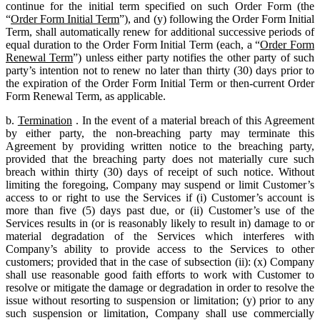
continue for the initial term specified on such Order Form (the
“
Order Form Initial Term
”), and (y) following the Order Form Initial
Term, shall automatically renew for additional successive periods of
equal duration to the Order Form Initial Term (each, a “
Order Form
Renewal Term
”) unless either party notifies the other party of such
party’s intention not to renew no later than thirty (30) days prior to
the expiration of the Order Form Initial Term or then-current Order
Form Renewal Term, as applicable.
b.
Termination
. In the event of a material breach of this Agreement
by either party, the non-breaching party may terminate this
Agreement by providing written notice to the breaching party,
provided that the breaching party does not materially cure such
breach within thirty (30) days of receipt of such notice. Without
limiting the foregoing, Company may suspend or limit Customer’s
access to or right to use the Services if (i) Customer’s account is
more than five (5) days past due, or (ii) Customer’s use of the
Services results in (or is reasonably likely to result in) damage to or
material degradation of the Services which interferes with
Company’s ability to provide access to the Services to other
customers; provided that in the case of subsection (ii): (x) Company
shall use reasonable good faith efforts to work with Customer to
resolve or mitigate the damage or degradation in order to resolve the
issue without resorting to suspension or limitation; (y) prior to any
such suspension or limitation, Company shall use commercially