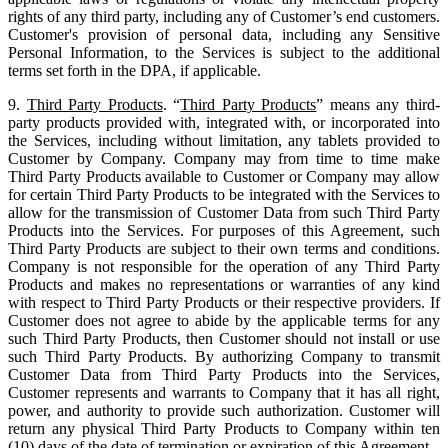
rights of any third party, including any of Customer’s end customers.
Customer's provision of personal data, including any Sensitive
Personal Information, to the Services is subject to the additional
terms set forth in the DPA, if applicable.
9.
Third Party Products
. “
Third Party Products
” means any third-
party products provided with, integrated with, or incorporated into
the Services, including without limitation, any tablets provided to
Customer by Company. Company may from time to time make
Third Party Products available to Customer or Company may allow
for certain Third Party Products to be integrated with the Services to
allow for the transmission of Customer Data from such Third Party
Products into the Services. For purposes of this Agreement, such
Third Party Products are subject to their own terms and conditions.
Company is not responsible for the operation of any Third Party
Products and makes no representations or warranties of any kind
with respect to Third Party Products or their respective providers. If
Customer does not agree to abide by the applicable terms for any
such Third Party Products, then Customer should not install or use
such Third Party Products. By authorizing Company to transmit
Customer Data from Third Party Products into the Services,
Customer represents and warrants to Company that it has all right,
power, and authority to provide such authorization. Customer will
return any physical Third Party Products to Company within ten
(10) days of the date of termination or expiration of this Agreement.