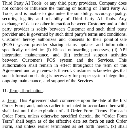
Third Party AI Tools, or any third party providers. Company does
not control or influence the training or hosting of Third Party AI
Tools, and is unable to guarantee the suitability, accuracy, quality,
security, legality and reliability of Third Party AI Tools. Any
exchange of data or other interaction between Customer and a third
party provider is solely between Customer and such third party
provider and is governed by such third party’s terms and conditions.
Customer hereby authorizes and consents to their point-of-sale
(POS) system provider sharing status updates and information
specifically related to: (i) Rinsed onboarding processes, (ii) API
integration maintenance, and (iii) technical support activities
between Customer's POS system and the Services. This
authorization shall remain in effect throughout the term of this
Agreement and any renewals thereof. Customer acknowledges that
such information sharing is necessary for proper system integration,
ongoing maintenance, and support of the Services.
11.
Term; Termination
.
a.
Term
. This Agreement shall commence upon the date of the first
Order Form, and, unless earlier terminated in accordance herewith,
shall last until the expiration of all Order Form Terms. For each
Order Form, unless otherwise specified therein, the “
Order Form
Term
” shall begin as of the effective date set forth on such Order
Form, and unless earlier terminated as set forth herein, (x) shall