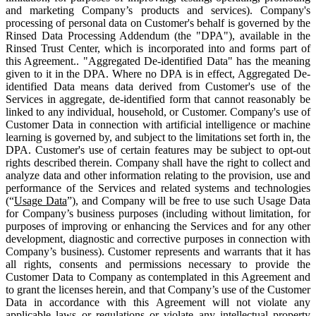
and marketing Company’s products and services). Company's
processing of personal data on Customer's behalf is governed by the
Rinsed Data Processing Addendum (the "DPA"), available in the
Rinsed Trust Center, which is incorporated into and forms part of
this Agreement.. "Aggregated De-identified Data" has the meaning
given to it in the DPA. Where no DPA is in effect, Aggregated De-
identified Data means data derived from Customer's use of the
Services in aggregate, de-identified form that cannot reasonably be
linked to any individual, household, or Customer. Company's use of
Customer Data in connection with artificial intelligence or machine
learning is governed by, and subject to the limitations set forth in, the
DPA. Customer's use of certain features may be subject to opt-out
rights described therein. Company shall have the right to collect and
analyze data and other information relating to the provision, use and
performance of the Services and related systems and technologies
(“
Usage Data
”), and Company will be free to use such Usage Data
for Company’s business purposes (including without limitation, for
purposes of improving or enhancing the Services and for any other
development, diagnostic and corrective purposes in connection with
Company’s business). Customer represents and warrants that it has
all rights, consents and permissions necessary to provide the
Customer Data to Company as contemplated in this Agreement and
to grant the licenses herein, and that Company’s use of the Customer
Data in accordance with this Agreement will not violate any
applicable laws or regulations or violate any intellectual property