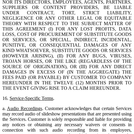
NOR ITS DIRECTORS, EMPLOYEES, AGENTS, PARTNERS,
SUPPLIERS OR CONTENT PROVIDERS, BE LIABLE
UNDER CONTRACT, TORT, STRICT LIABILITY,
NEGLIGENCE OR ANY OTHER LEGAL OR EQUITABLE
THEORY WITH RESPECT TO THE SUBJECT MATTER OF
THIS AGREEMENT (I) FOR ANY LOST PROFITS, DATA
LOSS, COST OF PROCUREMENT OF SUBSTITUTE GOODS
OR SERVICES, OR SPECIAL, INDIRECT, INCIDENTAL,
PUNITIVE, OR CONSEQUENTIAL DAMAGES OF ANY
KIND WHATSOEVER, SUBSTITUTE GOODS OR SERVICES
(HOWEVER ARISING), (II) FOR ANY BUGS, VIRUSES,
TROJAN HORSES, OR THE LIKE (REGARDLESS OF THE
SOURCE OF ORIGINATION), OR (III) FOR ANY DIRECT
DAMAGES IN EXCESS OF (IN THE AGGREGATE) THE
FEES PAID (OR PAYABLE) BY CUSTOMER TO COMPANY
HEREUNDER IN THE TWELVE (12) MONTHS PRIOR TO
THE EVENT GIVING RISE TO A CLAIM HEREUNDER.
16.
Service-Specific Terms
.
a.
Audio Recordings
. Customer acknowledges that certain Services
may record audio of slideshow presentations that are presented using
the Services. Customer is solely responsible and liable for providing
any notices or obtaining any necessary waivers or consents in
connection with such audio recording from its employees,