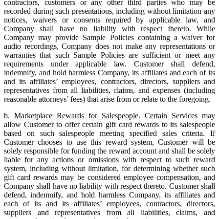
contractors, customers or any other third parties who may be
recorded during such presentations, including without limitation any
notices, waivers or consents required by applicable law, and
Company shall have no liability with respect thereto. While
Company may provide Sample Policies containing a waiver for
audio recordings, Company does not make any representations or
warranties that such Sample Policies are sufficient or meet any
requirements under applicable law. Customer shall defend,
indemnify, and hold harmless Company, its affiliates and each of its
and its affiliates’ employees, contractors, directors, suppliers and
representatives from all liabilities, claims, and expenses (including
reasonable attorneys’ fees) that arise from or relate to the foregoing.
b.
Marketplace Rewards for Salespeople
. Certain Services may
allow Customer to offer certain gift card rewards to its salespeople
based on such salespeople meeting specified sales criteria. If
Customer chooses to use this reward system, Customer will be
solely responsible for funding the reward account and shall be solely
liable for any actions or omissions with respect to such reward
system, including without limitation, for determining whether such
gift card rewards may be considered employee compensation, and
Company shall have no liability with respect thereto. Customer shall
defend, indemnify, and hold harmless Company, its affiliates and
each of its and its affiliates’ employees, contractors, directors,
suppliers and representatives from all liabilities, claims, and