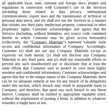
all applicable local, state, national and foreign laws, treaties and
regulations in connection with Customer’s use of the Services
(including those related to data privacy, international
communications, export laws and the transmission of technical or
personal data laws), and (ii) shall not use the Services in a manner
that violates any third party intellectual property, contractual or other
proprietary rights. Customer acknowledges and agrees that the
Services (including, without limitation, any source code contained
therein to which Customer may be given access hereunder)
(collectively, the “
Company Materials
”) represent valuable trade
secrets and confidential information of Company. Accordingly,
Customer (x) shall not use any Company Materials except as
expressly set forth herein; (y) shall not disclose any Company
Materials to any third party, and (z) shall use reasonable efforts to
prevent any such unauthorized use or disclosure (but at least the
same efforts that Customer uses to protect its own most highly
sensitive and confidential information). Customer acknowledges and
agrees that due to the unique nature of the Company Materials, there
can be no adequate remedy at law for any breach of its obligations
under this section, which breach may result in irreparable harm to
Company, and therefore, that upon any such breach or any threat
thereof, Company shall be entitled to appropriate equitable relief,
without the requirement of posting a bond, in addition to whatever
remedies it might have at law.