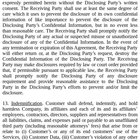
expressly permitted herein without the Disclosing Party’s written
consent. The Receiving Party shall use at least the same degree of
care which it uses to prevent the disclosure of its own confidential
information of like importance to prevent the disclosure of the
Disclosing Party’s Confidential Information, but in no event less
than reasonable care. The Receiving Party shall promptly notify the
Disclosing Party of any actual or suspected misuse or unauthorized
disclosure of any of the Confidential Information. In the event of
any termination or expiration of this Agreement, the Receiving Party
will either return or, at the Disclosing Party’s request, destroy the
Confidential Information of the Disclosing Party. The Receiving
Party may make disclosures required by law or court order provided
that, if permissible pursuant to applicable law, the Receiving Party
shall promptly notify the Disclosing Party of any disclosure
requirement and provide reasonable assistance to the Disclosing
Party in the Disclosing Party’s efforts to prevent and/or limit the
disclosure.
13.
Indemnification
. Customer shall defend, indemnify, and hold
harmless Company, its affiliates and each of its and its affiliates’
employees, contractors, directors, suppliers and representatives from
all liabilities, claims, and expenses paid or payable to an unaffiliated
third party (including reasonable attorneys’ fees) that arise from or
relate to (i) Customer’s or any of its end customers’ use of the
Services, (ii) Customer Data, (iii) Customer’s violation of any other