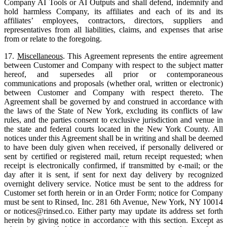
Company AI Tools or AI Outputs and shall defend, indemnify and
hold harmless Company, its affiliates and each of its and its
affiliates’ employees, contractors, directors, suppliers and
representatives from all liabilities, claims, and expenses that arise
from or relate to the foregoing.
17.
Miscellaneous
. This Agreement represents the entire agreement
between Customer and Company with respect to the subject matter
hereof, and supersedes all prior or contemporaneous
communications and proposals (whether oral, written or electronic)
between Customer and Company with respect thereto. The
Agreement shall be governed by and construed in accordance with
the laws of the State of New York, excluding its conflicts of law
rules, and the parties consent to exclusive jurisdiction and venue in
the state and federal courts located in the New York County. All
notices under this Agreement shall be in writing and shall be deemed
to have been duly given when received, if personally delivered or
sent by certified or registered mail, return receipt requested; when
receipt is electronically confirmed, if transmitted by e-mail; or the
day after it is sent, if sent for next day delivery by recognized
overnight delivery service. Notice must be sent to the address for
Customer set forth herein or in an Order Form; notice for Company
must be sent to Rinsed, Inc. 281 6th Avenue, New York, NY 10014
or notices@rinsed.co. Either party may update its address set forth
herein by giving notice in accordance with this section. Except as