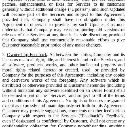
patches, enhancements, or fixes for Services to its customers
generally without additional charge (“
Updates
”), and such Updates
will become part of the Services and subject to this Agreement;
provided that, Company shall have no obligation under this
Agreement or otherwise to provide any such Updates. Customer
understands that Company may cease supporting old versions or
releases of the Services at any time in its sole discretion; provided
that Company shall use commercially reasonable efforts to give
Customer reasonable prior notice of any major changes.
5.
Ownership; Feedback
. As between the parties, Company and its
licensors retain all right, title, and interest in and to the Services, and
all software, products, works, and other intellectual property and
moral rights related thereto or created, used, or provided by
Company for the purposes of this Agreement, including any copies
and derivative works of the foregoing. Any software which is
distributed or otherwise provided to Customer hereunder (including
without limitation any software identified on an Order Form) shall
be deemed a part of the “Services” and subject to all of the terms
and conditions of this Agreement. No rights or licenses are granted
except as expressly and unambiguously set forth in this Agreement.
Customer may provide suggestions, comments or other feedback to
Company with respect to the Services (“
Feedback
”). Feedback,
even if designated as confidential by Customer, shall not create any
confidentiality obligation for Company notwithstanding anything