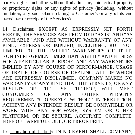
party’s rights, including without limitation any intellectual property
or proprietary rights or any rights of privacy (including, without
limitation, any such claim relating to Customer’s or any of its end
users’ use or receipt of the Services).
14.
Disclaimer
. EXCEPT AS EXPRESSLY SET FORTH
HEREIN, THE SERVICES ARE PROVIDED “AS IS” AND “AS
AVAILABLE” AND ARE WITHOUT WARRANTY OF ANY
KIND, EXPRESS OR IMPLIED, INCLUDING, BUT NOT
LIMITED TO, THE IMPLIED WARRANTIES OF TITLE,
NON-INFRINGEMENT, MERCHANTABILITY AND FITNESS
FOR A PARTICULAR PURPOSE, AND ANY WARRANTIES
IMPLIED BY ANY COURSE OF PERFORMANCE, USAGE
OF TRADE, OR COURSE OF DEALING, ALL OF WHICH
ARE EXPRESSLY DISCLAIMED. COMPANY MAKES NO
WARRANTY OF ANY KIND THAT THE SERVICES, OR ANY
RESULTS OF THE USE THEREOF, WILL MEET
CUSTOMER’S OR ANY OTHER PERSON’S
REQUIREMENTS, OPERATE WITHOUT INTERRUPTION,
ACHIEVE ANY INTENDED RESULT, BE COMPATIBLE OR
WORK WITH ANY SOFTWARE, SYSTEM OR OTHER
PLATFORM, OR BE SECURE, ACCURATE, COMPLETE,
FREE OF HARMFUL CODE, OR ERROR FREE.
15.
Limitation of Liability
. IN NO EVENT SHALL COMPANY,