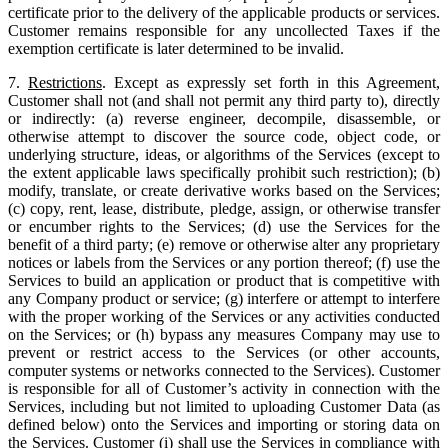
certificate prior to the delivery of the applicable products or services.
Customer remains responsible for any uncollected Taxes if the
exemption certificate is later determined to be invalid.
7.
Restrictions
. Except as expressly set forth in this Agreement,
Customer shall not (and shall not permit any third party to), directly
or indirectly: (a) reverse engineer, decompile, disassemble, or
otherwise attempt to discover the source code, object code, or
underlying structure, ideas, or algorithms of the Services (except to
the extent applicable laws specifically prohibit such restriction); (b)
modify, translate, or create derivative works based on the Services;
(c) copy, rent, lease, distribute, pledge, assign, or otherwise transfer
or encumber rights to the Services; (d) use the Services for the
benefit of a third party; (e) remove or otherwise alter any proprietary
notices or labels from the Services or any portion thereof; (f) use the
Services to build an application or product that is competitive with
any Company product or service; (g) interfere or attempt to interfere
with the proper working of the Services or any activities conducted
on the Services; or (h) bypass any measures Company may use to
prevent or restrict access to the Services (or other accounts,
computer systems or networks connected to the Services). Customer
is responsible for all of Customer’s activity in connection with the
Services, including but not limited to uploading Customer Data (as
defined below) onto the Services and importing or storing data on
the Services. Customer (i) shall use the Services in compliance with