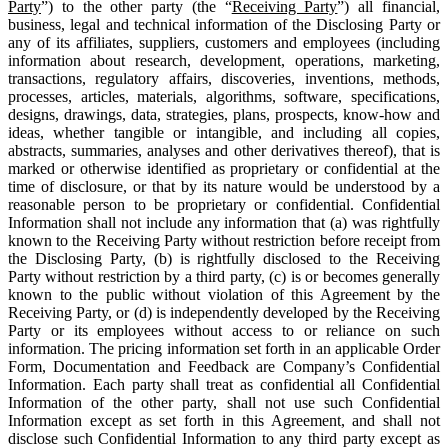
Party
”) to the other party (the “
Receiving Party
”) all financial,
business, legal and technical information of the Disclosing Party or
any of its affiliates, suppliers, customers and employees (including
information about research, development, operations, marketing,
transactions, regulatory affairs, discoveries, inventions, methods,
processes, articles, materials, algorithms, software, specifications,
designs, drawings, data, strategies, plans, prospects, know-how and
ideas, whether tangible or intangible, and including all copies,
abstracts, summaries, analyses and other derivatives thereof), that is
marked or otherwise identified as proprietary or confidential at the
time of disclosure, or that by its nature would be understood by a
reasonable person to be proprietary or confidential. Confidential
Information shall not include any information that (a) was rightfully
known to the Receiving Party without restriction before receipt from
the Disclosing Party, (b) is rightfully disclosed to the Receiving
Party without restriction by a third party, (c) is or becomes generally
known to the public without violation of this Agreement by the
Receiving Party, or (d) is independently developed by the Receiving
Party or its employees without access to or reliance on such
information. The pricing information set forth in an applicable Order
Form, Documentation and Feedback are Company’s Confidential
Information. Each party shall treat as confidential all Confidential
Information of the other party, shall not use such Confidential
Information except as set forth in this Agreement, and shall not
disclose such Confidential Information to any third party except as