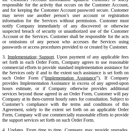
responsible for the activity that occurs on the Customer Account,
and for keeping the Customer Account password secure. Customer
may never use another person’s user account or registration
information for the Services without permission. Customer must
notify Company immediately of any discovered or otherwise
suspected breach of security or unauthorized use of the Customer
Account or the Services. Customer shall be responsible for the acts
or omissions of any person who accesses the Services using
passwords or access procedures provided to or created by Customer.
3.
Implementation; Support
. Upon payment of any applicable fees
set forth in each Order Form, Company agrees to use reasonable
commercial efforts to provide standard implementation assistance for
the Services only if and to the extent such assistance is set forth on
such Order Form (“
Implementation Assistance
”). If Company
provides Implementation Assistance in excess of any agreed-upon
hours estimate, or if Company otherwise provides additional
services beyond those agreed in an Order Form, Customer will pay
Company at its then-current hourly rates for consultation. Subject to
Customer’s compliance with the terms and conditions of this
Agreement, solely to the extent set forth on an applicable Order
Form, Company will use commercially reasonable efforts to provide
the support services set forth on such Order Form.
4.
Updates
. From time to time, Company may provide upgrades,