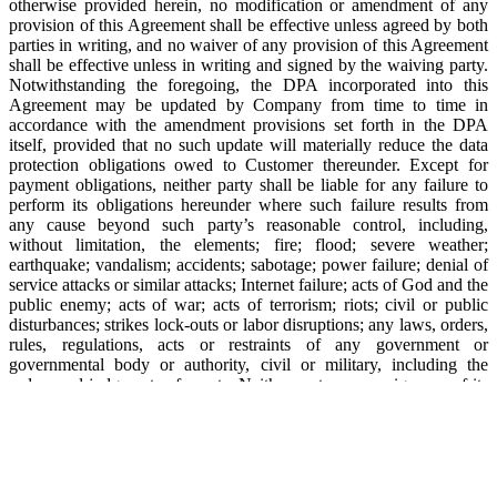
otherwise provided herein, no modification or amendment of any
provision of this Agreement shall be effective unless agreed by both
parties in writing, and no waiver of any provision of this Agreement
shall be effective unless in writing and signed by the waiving party.
Notwithstanding the foregoing, the DPA incorporated into this
Agreement may be updated by Company from time to time in
accordance with the amendment provisions set forth in the DPA
itself, provided that no such update will materially reduce the data
protection obligations owed to Customer thereunder. Except for
payment obligations, neither party shall be liable for any failure to
perform its obligations hereunder where such failure results from
any cause beyond such party’s reasonable control, including,
without limitation, the elements; fire; flood; severe weather;
earthquake; vandalism; accidents; sabotage; power failure; denial of
service attacks or similar attacks; Internet failure; acts of God and the
public enemy; acts of war; acts of terrorism; riots; civil or public
disturbances; strikes lock-outs or labor disruptions; any laws, orders,
rules, regulations, acts or restraints of any government or
governmental body or authority, civil or military, including the
orders and judgments of courts. Neither party may assign any of its
rights or obligations hereunder without the other party’s consent;
provided that (a) Company may assign all of its rights and
obligations hereunder without such consent to a successor-in-interest
in connection with a merger, consolidation or sale of all or
substantially all of its assets relating to this Agreement, and (b)