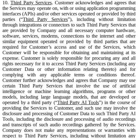
10.
Third Party Services
. Customer acknowledges and agrees that
the Services may operate on, with or using application programming
interfaces (APIs) and/or other services operated or provided by third
parties (“
Third Party Services
”), including without limitation
through integrations or connectors to such Third Party Services that
are provided by Company and all necessary computer hardware,
software, services, modems, connections to the internet and other
similar equipment operated or provided by third parties that are
required for Customer’s access and use of the Services, which
Customer will be responsible for obtaining and maintaining at its
expense. Customer is solely responsible for procuring any and all
rights necessary for it to access Third Party Services (including any
Customer Data or other information relating thereto) and for
complying with any applicable terms or conditions thereof.
Customer further acknowledges and agrees that Company may use
certain Third Party Services that involve the use of artificial
intelligence or machine learning algorithms, programs or other
models, including large language models, that are developed or
operated by a third party (“
Third Party AI Tools
”) in the course of
providing the Services to Customer, and such use may involve the
disclosure and processing of Customer Data to such Third Party AI
Tools, including the disclosure and processing of audio recordings
and transcripts of such audio recordings gathered by the Services.
Company does not make any representations or warranties with
respect to Third Party Services, including without limitation any