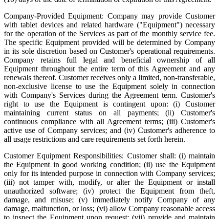
Company-Provided Equipment: Company may provide Customer
with tablet devices and related hardware ("Equipment") necessary
for the operation of the Services as part of the monthly service fee.
The specific Equipment provided will be determined by Company
in its sole discretion based on Customer's operational requirements.
Company retains full legal and beneficial ownership of all
Equipment throughout the entire term of this Agreement and any
renewals thereof. Customer receives only a limited, non-transferable,
non-exclusive license to use the Equipment solely in connection
with Company's Services during the Agreement term. Customer's
right to use the Equipment is contingent upon: (i) Customer
maintaining current status on all payments; (ii) Customer's
continuous compliance with all Agreement terms; (iii) Customer's
active use of Company services; and (iv) Customer's adherence to
all usage restrictions and care requirements set forth herein.
Customer Equipment Responsibilities: Customer shall: (i) maintain
the Equipment in good working condition; (ii) use the Equipment
only for its intended purpose in connection with Company services;
(iii) not tamper with, modify, or alter the Equipment or install
unauthorized software; (iv) protect the Equipment from theft,
damage, and misuse; (v) immediately notify Company of any
damage, malfunction, or loss; (vi) allow Company reasonable access
to inspect the Equipment upon request; (vii) provide and maintain