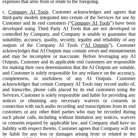
expenses that arise from or relate to the foregoing.
c.
Company AI Tools
. Customer acknowledges and agrees that
third-party models integrated into certain of the Services for use by
Customer and its end customers (“
Company AI Tools
”) have been
developed using Third Party AI Tools that are not developed or
controlled by Company, and Company is unable to guarantee that
suitability, accuracy, quality, security, legality and reliability of any
outputs of the Company AI Tools (“
AI Outputs
”). Customer
acknowledges that AI Outputs may contain errors and misstatements
and may be incomplete or inaccurate. Before leveraging any AI
Outputs, Customer and its applicable end customers are responsible
for making their own determination that the AI Outputs are suitable,
and Customer is solely responsible for any reliance on the accuracy,
completeness, or usefulness of any AI Outputs. Customer
acknowledges that certain Company AI Tools may record audio of,
and transcribe, phone calls placed by its end customers using the
Services. Customer is solely responsible and liable for providing any
notices or obtaining any necessary waivers or consents in
connection with such audio recording and transcriptions from its end
customers or any other third parties who may be recorded during
such phone calls, including without limitation any notices, waivers
or consents required by applicable law, and Company shall have no
liability with respect thereto. Customer agrees that Company will not
be liable for any loss or damages arising from or related to the