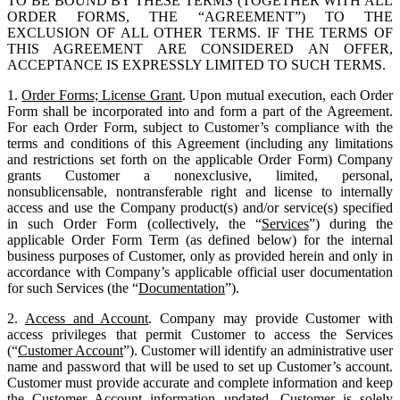
TO BE BOUND BY THESE TERMS (TOGETHER WITH ALL
ORDER FORMS, THE “AGREEMENT”) TO THE
EXCLUSION OF ALL OTHER TERMS. IF THE TERMS OF
THIS AGREEMENT ARE CONSIDERED AN OFFER,
ACCEPTANCE IS EXPRESSLY LIMITED TO SUCH TERMS.
1.
Order Forms; License Grant
. Upon mutual execution, each Order
Form shall be incorporated into and form a part of the Agreement.
For each Order Form, subject to Customer’s compliance with the
terms and conditions of this Agreement (including any limitations
and restrictions set forth on the applicable Order Form) Company
grants Customer a nonexclusive, limited, personal,
nonsublicensable, nontransferable right and license to internally
access and use the Company product(s) and/or service(s) specified
in such Order Form (collectively, the “
Services
”) during the
applicable Order Form Term (as defined below) for the internal
business purposes of Customer, only as provided herein and only in
accordance with Company’s applicable official user documentation
for such Services (the “
Documentation
”).
2.
Access and Account
. Company may provide Customer with
access privileges that permit Customer to access the Services
(“
Customer Account
”). Customer will identify an administrative user
name and password that will be used to set up Customer’s account.
Customer must provide accurate and complete information and keep
the Customer Account information updated. Customer is solely