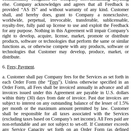
else. Company acknowledges and agrees that all Feedback is
provided “AS IS” and without warranty of any kind. Customer
shall, and hereby does, grant to Company a nonexclusive,
worldwide, perpetual, irrevocable, transferable, sublicensable,
royalty-free, fully paid up license to use and exploit the Feedback
for any purpose. Nothing in this Agreement will impair Company’s
right to develop, acquire, license, market, promote or distribute
products, software or technologies that perform the same or similar
functions as, or otherwise compete with any products, software or
technologies that Customer may develop, produce, market, or
distribute.
6.
Fees; Payment
.
a. Customer shall pay Company fees for the Services as set forth in
each Order Form (the “
Fees
”). Unless otherwise specified in an
Order Form, all Fees shall be invoiced annually in advance and all
invoices issued under this Agreement are payable in U.S. dollars
within thirty (30) days from date of invoice. Past due invoices are
subject to interest on any outstanding balance of the lesser of 1.5%
per month or the maximum amount permitted by law. Customer
shall be responsible for all taxes associated with the Services
(excluding taxes based on Company’s net income). All Fees paid are
non-refundable and are not subject to set-off. If Customer exceeds
any Service Capacity set forth on an Order Form (as defined