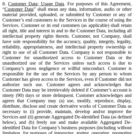
8.
Customer Data; Usage Data
. For purposes of this Agreement,
“
Customer Data
” shall mean any data, information, audio or other
material provided, uploaded, or submitted by Customer or any of
Customer’s end customers to the Services in the course of using the
Services. Customer or its end customers (as applicable) shall retain
all right, title and interest in and to the Customer Data, including all
intellectual property rights therein. Customer, not Company, shall
have sole responsibility for the accuracy, quality, integrity, legality,
reliability, appropriateness, and intellectual property ownership or
right to use of all Customer Data. Company is not responsible to
Customer for unauthorized access to Customer Data or the
unauthorized use of the Services unless such access is due to
Company’s gross negligence or willful misconduct. Customer is
responsible for the use of the Services by any person to whom
Customer has given access to the Services, even if Customer did not
authorize such use. Customer agrees and acknowledges that
Customer Data may be irretrievably deleted if Customer’s account is
ninety (90) days or more delinquent. Customer acknowledges and
agrees that Company may (a) use, modify, reproduce, display,
distribute, disclose and create derivative works of Customer Data as
necessary to (i) provide, maintain, develop and/or improve the
Services and (ii) generate Aggregated De-identified Data (as defined
below), and (b) freely use and make available Aggregated De-
identified Data for Company’s business purposes (including without
limitation, for purposes of improving, testing, operating, promoting