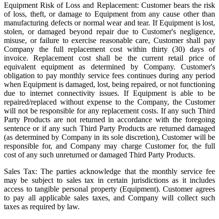
Equipment Risk of Loss and Replacement: Customer bears the risk
of loss, theft, or damage to Equipment from any cause other than
manufacturing defects or normal wear and tear. If Equipment is lost,
stolen, or damaged beyond repair due to Customer's negligence,
misuse, or failure to exercise reasonable care, Customer shall pay
Company the full replacement cost within thirty (30) days of
invoice. Replacement cost shall be the current retail price of
equivalent equipment as determined by Company. Customer's
obligation to pay monthly service fees continues during any period
when Equipment is damaged, lost, being repaired, or not functioning
due to internet connectivity issues. If Equipment is able to be
repaired/replaced without expense to the Company, the Customer
will not be responsible for any replacement costs. If any such Third
Party Products are not returned in accordance with the foregoing
sentence or if any such Third Party Products are returned damaged
(as determined by Company in its sole discretion), Customer will be
responsible for, and Company may charge Customer for, the full
cost of any such unreturned or damaged Third Party Products.
Sales Tax: The parties acknowledge that the monthly service fee
may be subject to sales tax in certain jurisdictions as it includes
access to tangible personal property (Equipment). Customer agrees
to pay all applicable sales taxes, and Company will collect such
taxes as required by law.