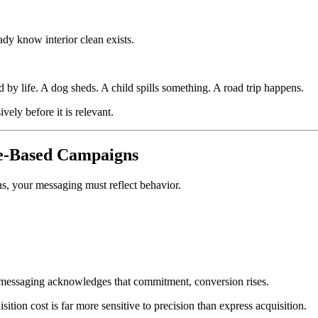
dy know interior clean exists.
d by life. A dog sheds. A child spills something. A road trip happens.
ely before it is relevant.
e-Based Campaigns
ons, your messaging must reflect behavior.
essaging acknowledges that commitment, conversion rises.
ition cost is far more sensitive to precision than express acquisition.