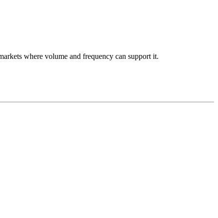
se markets where volume and frequency can support it.