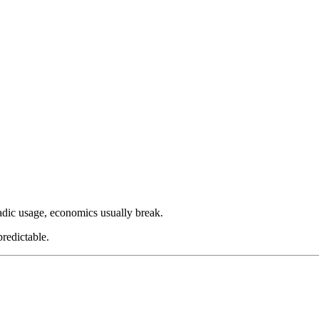
radic usage, economics usually break.
redictable.