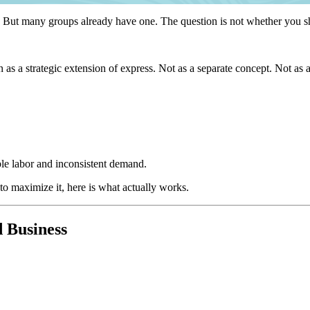
e. But many groups already have one. The question is not whether you sh
n as a strategic extension of express. Not as a separate concept. Not as
ble labor and inconsistent demand.
 to maximize it, here is what actually works.
d Business