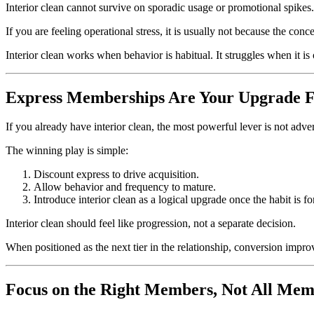
Interior clean cannot survive on sporadic usage or promotional spikes.
If you are feeling operational stress, it is usually not because the con
Interior clean works when behavior is habitual. It struggles when it is
Express Memberships Are Your Upgrade 
If you already have interior clean, the most powerful lever is not adve
The winning play is simple:
Discount express to drive acquisition.
Allow behavior and frequency to mature.
Introduce interior clean as a logical upgrade once the habit is f
Interior clean should feel like progression, not a separate decision.
When positioned as the next tier in the relationship, conversion impr
Focus on the Right Members, Not All Mem