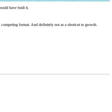
ould have built it.
 a competing format. And definitely not as a shortcut to growth.