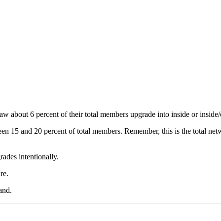
 about 6 percent of their total members upgrade into inside or inside/o
een 15 and 20 percent of total members. Remember, this is the total net
rades intentionally.
re.
and.