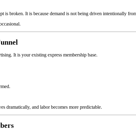
cept is broken. It is because demand is not being driven intentionally fro
 occasional.
Funnel
rtising. It is your existing express membership base.
ormed.
oves dramatically, and labor becomes more predictable.
bers