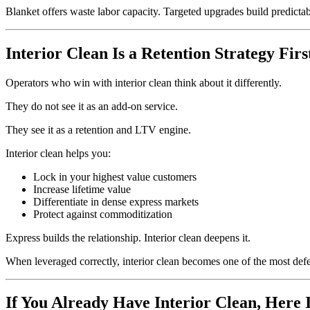
Blanket offers waste labor capacity. Targeted upgrades build predict
Interior Clean Is a Retention Strategy Firs
Operators who win with interior clean think about it differently.
They do not see it as an add-on service.
They see it as a retention and LTV engine.
Interior clean helps you:
Lock in your highest value customers
Increase lifetime value
Differentiate in dense express markets
Protect against commoditization
Express builds the relationship. Interior clean deepens it.
When leveraged correctly, interior clean becomes one of the most def
If You Already Have Interior Clean, Here I