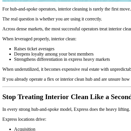
For hub-and-spoke operators, interior cleaning is rarely the first mov
The real question is whether you are using it correctly.
Across dense markets, the most successful operators treat interior clea
When leveraged properly, interior clean:
Raises ticket averages
Deepens loyalty among your best members
Strengthens differentiation in express heavy markets
When underutilized, it becomes expensive real estate with unpredicta
If you already operate a flex or interior clean hub and are unsure how
Stop Treating Interior Clean Like a Secon
In every strong hub-and-spoke model, Express does the heavy lifting.
Express locations drive:
Acquisition