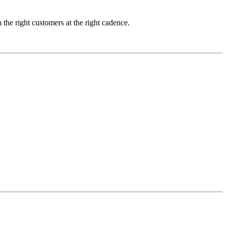
m the right customers at the right cadence.