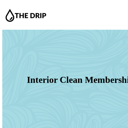
Interior Clean Membersh