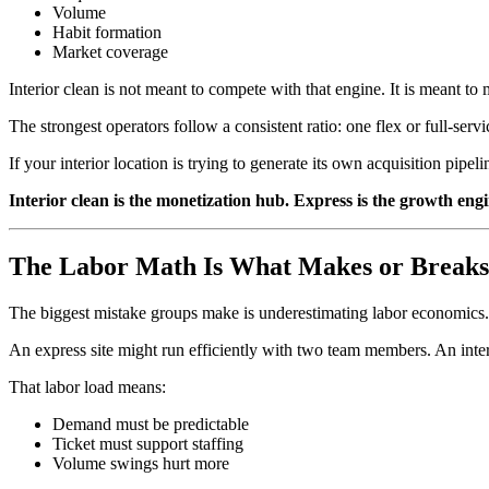
Volume
Habit formation
Market coverage
Interior clean is not meant to compete with that engine. It is meant to 
The strongest operators follow a consistent ratio: one flex or full-ser
If your interior location is trying to generate its own acquisition pipe
Interior clean is the monetization hub. Express is the growth eng
The Labor Math Is What Makes or Breaks
The biggest mistake groups make is underestimating labor economics.
An express site might run efficiently with two team members. An interi
That labor load means:
Demand must be predictable
Ticket must support staffing
Volume swings hurt more