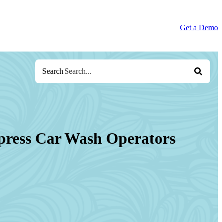
Get a Demo
Search
press Car Wash Operators