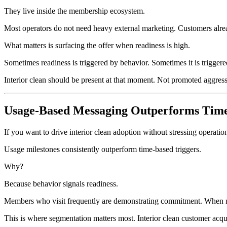
They live inside the membership ecosystem.
Most operators do not need heavy external marketing. Customers alrea
What matters is surfacing the offer when readiness is high.
Sometimes readiness is triggered by behavior. Sometimes it is triggere
Interior clean should be present at that moment. Not promoted aggressiv
Usage-Based Messaging Outperforms Tim
If you want to drive interior clean adoption without stressing operati
Usage milestones consistently outperform time-based triggers.
Why?
Because behavior signals readiness.
Members who visit frequently are demonstrating commitment. When m
This is where segmentation matters most. Interior clean customer acquis