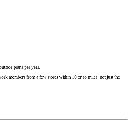
utside plans per year.
work members from a few stores within 10 or so miles, not just the