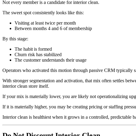
Not every member is a candidate for interior clean.
The sweet spot consistently looks like this:
Visiting at least twice per month
Between months 4 and 6 of membership
By this stage:
The habit is formed
Churn risk has stabilized
The customer understands their usage
Operators who activated this motion through passive CRM typically saw
With stronger segmentation and activation, that mix often settles betw
interior clean store itself.
If your mix is materially lower, you are likely not operationalizing upg
If it is materially higher, you may be creating pricing or staffing pressu
Interior clean is healthiest when it grows in a controlled, predictable b
Do Not Discount Interior Clean