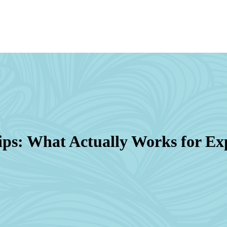
ips: What Actually Works for Ex