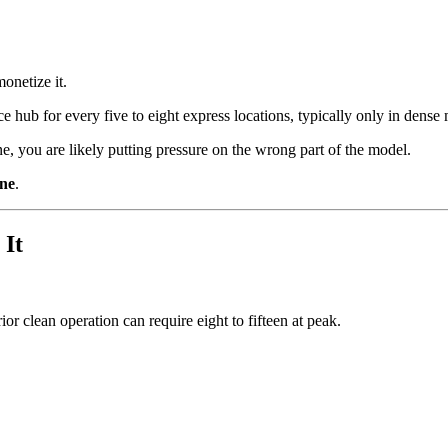
monetize it.
vice hub for every five to eight express locations, typically only in den
line, you are likely putting pressure on the wrong part of the model.
ine
.
 It
or clean operation can require eight to fifteen at peak.