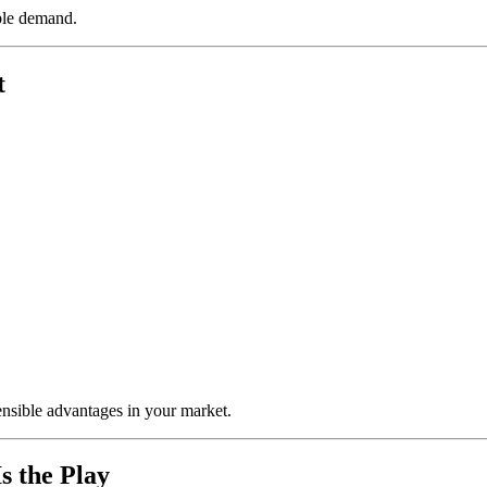
able demand.
t
ensible advantages in your market.
s the Play