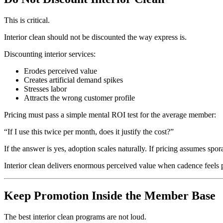
This is critical.
Interior clean should not be discounted the way express is.
Discounting interior services:
Erodes perceived value
Creates artificial demand spikes
Stresses labor
Attracts the wrong customer profile
Pricing must pass a simple mental ROI test for the average member:
“If I use this twice per month, does it justify the cost?”
If the answer is yes, adoption scales naturally. If pricing assumes spo
Interior clean delivers enormous perceived value when cadence feels p
Keep Promotion Inside the Member Base
The best interior clean programs are not loud.