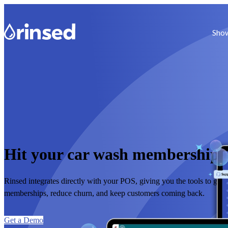
Show
Hit your car wash membership 
Rinsed integrates directly with your POS, giving you the tools to gro
memberships, reduce churn, and keep customers coming back.
Get a Demo