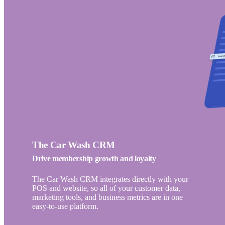
The Car Wash CRM
Drive membership growth and loyalty
The Car Wash CRM integrates directly with your
POS and website, so all of your customer data,
marketing tools, and business metrics are in one
easy-to-use platform.