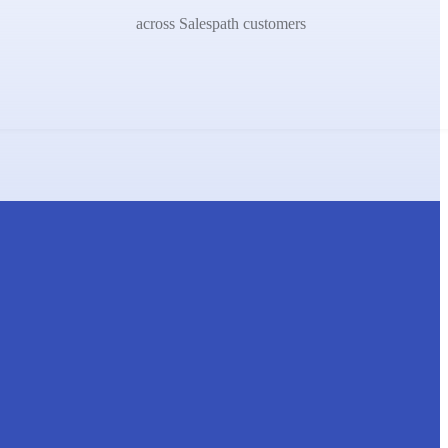
across Salespath customers