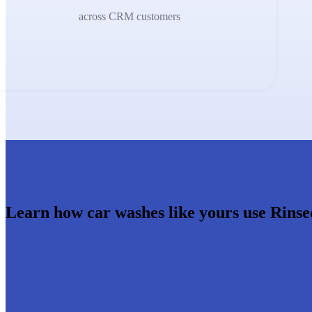
across CRM customers
Learn how car washes like yours use Rinse