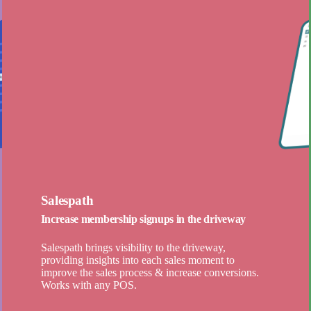
Salespath
Increase membership signups in the driveway
Salespath brings visibility to the driveway,
providing insights into each sales moment to
improve the sales process & increase conversions.
Works with any POS.