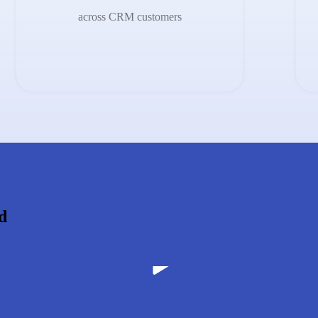
across CRM customers
d