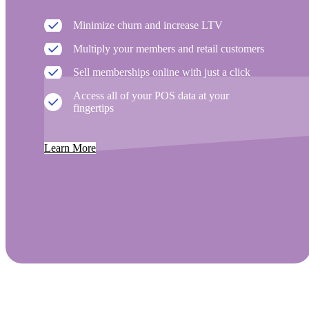
Minimize churn and increase LTV
Multiply your members and retail customers
Sell memberships online with just a click
Access all of your POS data at your
fingertips
Learn More