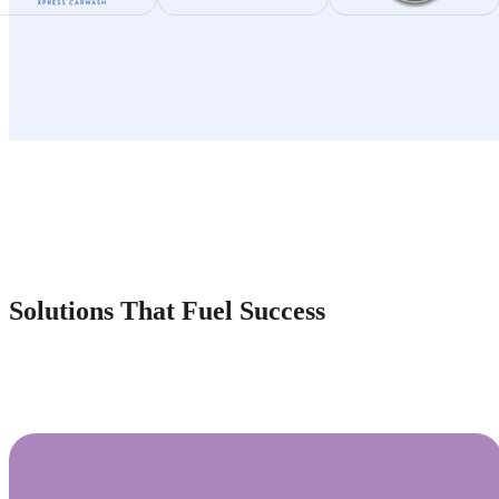
Solutions That Fuel Success