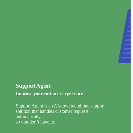
Support Agent
Improve your customer experience
Support Agent is an AI-powered phone support
solution that handles customer requests
automatically,
so you don’t have to.