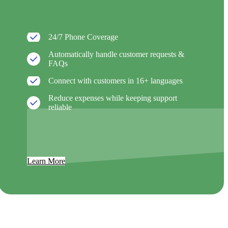
24/7 Phone Coverage
Automatically handle customer requests &
FAQs
Connect with customers in 16+ languages
Reduce expenses while keeping support
reliable
Learn More