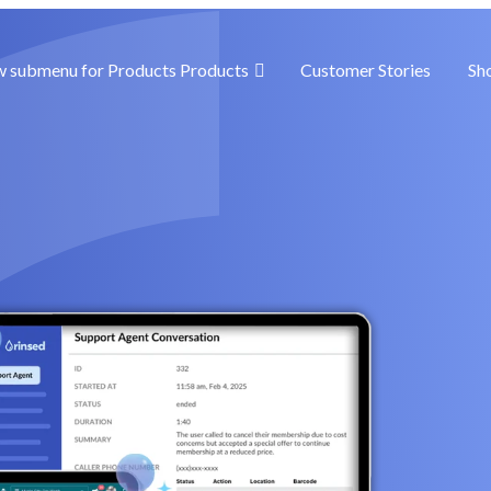
 submenu for Products
Products
Customer Stories
Sh
goals
w