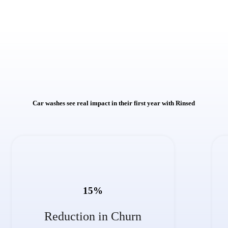
Car washes see real impact in their first year with Rinsed
15
%
Reduction in Churn