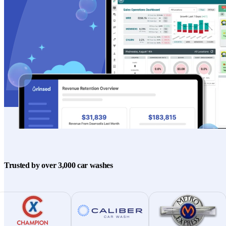
Trusted by over 3,000 car washes