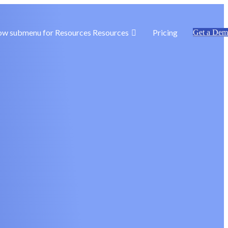
ow submenu for Resources
Resources
Pricing
Get a De