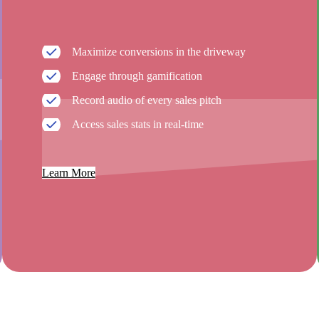
Maximize conversions in the driveway
Engage through gamification
Record audio of every sales pitch
Access sales stats in real-time
Learn More