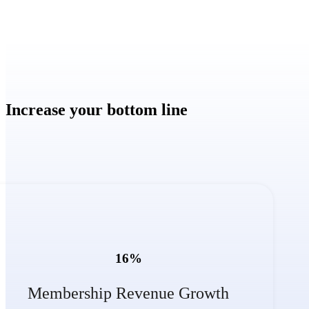
Increase your bottom line
16
%
Membership Revenue Growth