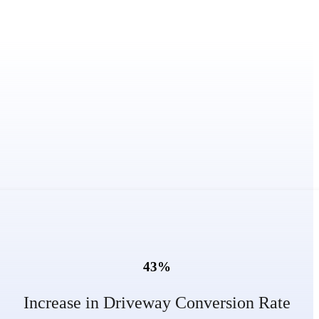
43
%
Increase in Driveway Conversion Rate