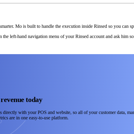
marter. Mo is built to handle the execution inside Rinsed so you can sp
the left-hand navigation menu of your Rinsed account and ask him so
 revenue today
s directly with your POS and website, so all of your customer data, mar
rics are in one easy-to-use platform.