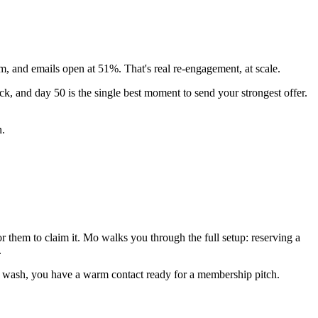
 and emails open at 51%. That's real re-engagement, at scale.
, and day 50 is the single best moment to send your strongest offer.
n.
or them to claim it. Mo walks you through the full setup: reserving a
.
ee wash, you have a warm contact ready for a membership pitch.