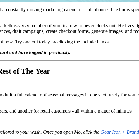
d a constantly moving marketing calendar — all at once. The hours sp
marketing-savvy member of your team who never clocks out. He lives ri
diences, draft campaigns, create checkout forms, generate images, and m
t now. Try one out today by clicking the included links.
unt and have logged in previously.
Rest of The Year
draft a full calendar of seasonal messages in one shot, ready for you t
s, and another for retail customers - all within a matter of minutes.
tailored to your wash. Once you open Mo, click the
Gear Icon > Brand