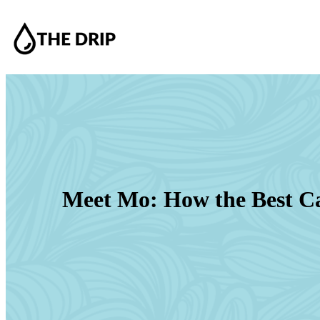
Meet Mo: How the Best Ca