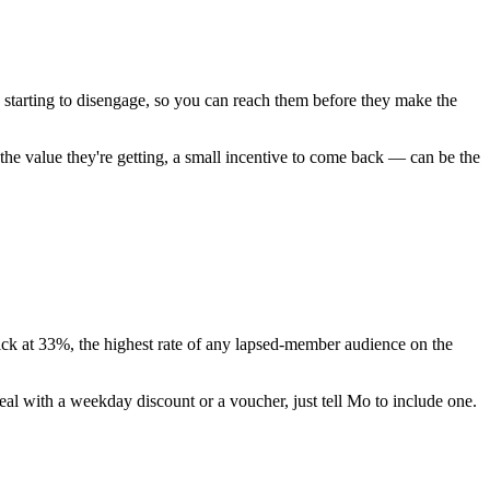
starting to disengage, so you can reach them before they make the
he value they're getting, a small incentive to come back — can be the
lick at 33%, the highest rate of any lapsed-member audience on the
eal with a weekday discount or a voucher, just tell Mo to include one.