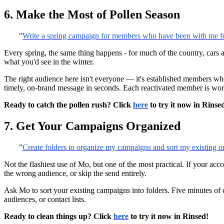
6. Make the Most of Pollen Season
"
Write a spring campaign for members who have been with me for 
Every spring, the same thing happens - for much of the country, cars a
what you'd see in the winter.
The right audience here isn't everyone — it's established members wh
timely, on-brand message in seconds. Each reactivated member is worth 
Ready to catch the pollen rush? Click
here
to try it now in Rinse
7. Get Your Campaigns Organized
"
Create folders to organize my campaigns and sort my existing o
Not the flashiest use of Mo, but one of the most practical. If your acco
the wrong audience, or skip the send entirely.
Ask Mo to sort your existing campaigns into folders. Five minutes of
audiences, or contact lists.
Ready to clean things up? Click
here
to try it now in Rinsed!