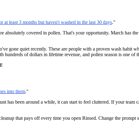
at least 3 months but haven't washed in the last 30 days
."
re absolutely covered in pollen. That's your opportunity. March has the
o've gone quiet recently. These are people with a proven wash habit wh
hundreds of dollars in lifetime revenue, and pollen season is one of th
d!
nes into them
."
unt has been around a while, it can start to feel cluttered. If your team
 cleanup that pays off every time you open Rinsed. Change the prompt 