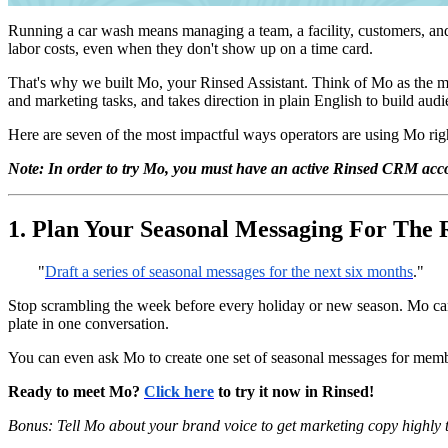
Running a car wash means managing a team, a facility, customers, an
labor costs, even when they don't show up on a time card.
That's why we built Mo, your Rinsed Assistant. Think of Mo as the 
and marketing tasks, and takes direction in plain English to build au
Here are seven of the most impactful ways operators are using Mo righ
Note: In order to try Mo, you must have an active Rinsed CRM acco
1. Plan Your Seasonal Messaging For The 
"
Draft a series of seasonal messages for the next six months
."
Stop scrambling the week before every holiday or new season. Mo can 
plate in one conversation.
You can even ask Mo to create one set of seasonal messages for member
Ready to meet Mo?
Click here
to try it now in Rinsed!
Bonus:
Tell Mo about your brand voice to get marketing copy highly 