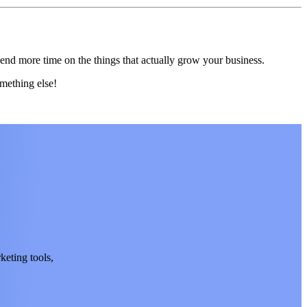
end more time on the things that actually grow your business.
mething else!
keting tools,