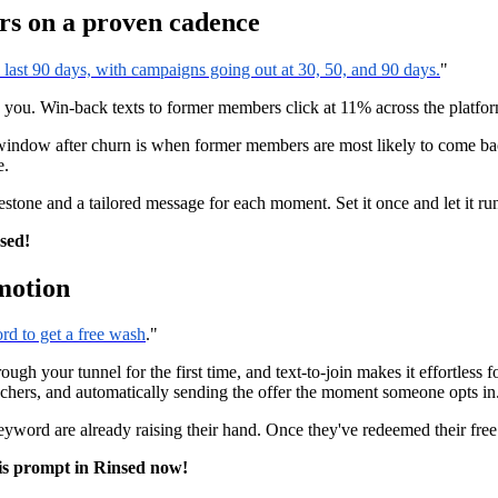
rs on a proven cadence
ast 90 days, with campaigns going out at 30, 50, and 90 days.
"
u. Win-back texts to former members click at 11% across the platform,
indow after churn is when former members are most likely to come back
e.
stone and a tailored message for each moment. Set it once and let it ru
nsed!
motion
rd to get a free wash
."
gh your tunnel for the first time, and text-to-join makes it effortless f
uchers, and automatically sending the offer the moment someone opts in
 keyword are already raising their hand. Once they've redeemed their fr
is prompt in Rinsed now!