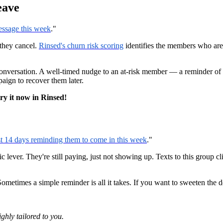
eave
essage this week
."
they cancel.
Rinsed's churn risk scoring
identifies the members who are 
nversation. A well-timed nudge to an at-risk member — a reminder of t
ign to recover them later.
try it now in Rinsed!
st 14 days reminding them to come in this week
."
lever. They're still paying, just not showing up. Texts to this group c
metimes a simple reminder is all it takes. If you want to sweeten the d
ghly tailored to you.