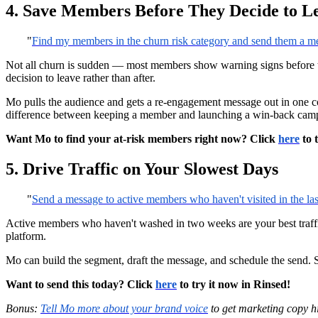
4. Save Members Before They Decide to L
"
Find my members in the churn risk category and send them a m
Not all churn is sudden — most members show warning signs before 
decision to leave rather than after.
Mo pulls the audience and gets a re-engagement message out in one co
difference between keeping a member and launching a win-back campa
Want Mo to find your at-risk members right now? Click
here
to 
5. Drive Traffic on Your Slowest Days
"
Send a message to active members who haven't visited in the la
Active members who haven't washed in two weeks are your best traffic 
platform.
Mo can build the segment, draft the message, and schedule the send. So
Want to send this today? Click
here
to try it now in Rinsed!
Bonus:
Tell Mo more about your brand voice
to get marketing copy hi