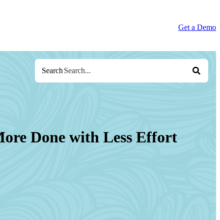
Get a Demo
Search
ore Done with Less Effort