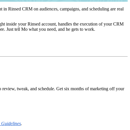
ent in Rinsed CRM on audiences, campaigns, and scheduling are real
ght inside your Rinsed account, handles the execution of your CRM
ore. Just tell Mo what you need, and he gets to work.
o review, tweak, and schedule. Get six months of marketing off your
 Guidelines
.