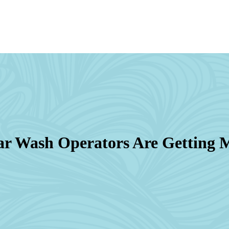
r Wash Operators Are Getting M