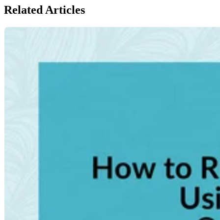
Related Articles