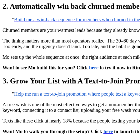
2. Automatically win back churned membe
"
Build me a win-back sequence for members who churned in the l
Churned members are your warmest leads because they already know yo
The timing matters more than most operators realize. The 30–60 day w
Too early, and the urgency doesn't land. Too late, and the habit is gon
Mo sets up the whole sequence at once: the right audience at each mile
Want to see Mo build this for you? Click
here
to try it now in Ri
3. Grow Your List with A Text-to-Join Pro
"
Help me run a text-to-join promotion where people text a keywo
A free wash is one of the most effective ways to get a non-member throu
keyword, connecting it to a contact list, uploading your free wash vo
Texts like these click at nearly 18% because the people texting your
Want Mo to walk you through the setup? Click
here
to launch th