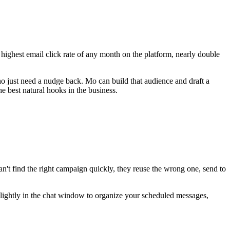
 highest email click rate of any month on the platform, nearly double
o just need a nudge back. Mo can build that audience and draft a
e best natural hooks in the business.
 can't find the right campaign quickly, they reuse the wrong one, send to
slightly in the chat window to organize your scheduled messages,