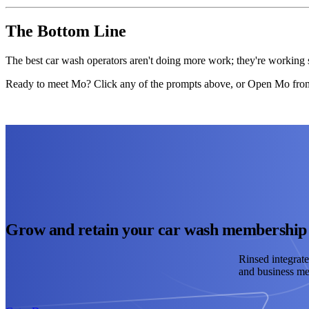
The Bottom Line
The best car wash operators aren't doing more work; they're working s
Ready to meet Mo? Click any of the prompts above, or Open Mo from 
Grow and retain your car wash membership
Rinsed integrate
and business met