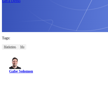
Get a Demo
Tags:
Marketing,
Mo
Gabe Solomon