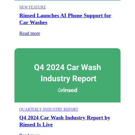
NEW FEATURE
Rinsed Launches AI Phone Support for
Car Washes
Read more
QUARTERLY INDUSTRY REPORT
Q4 2024 Car Wash Industry Report by
Rinsed Is Live