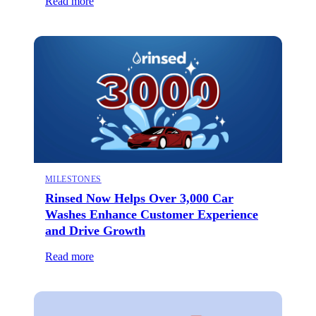
Read more
MILESTONES
Rinsed Now Helps Over 3,000 Car
Washes Enhance Customer Experience
and Drive Growth
Read more