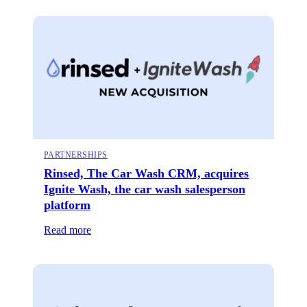
PARTNERSHIPS
Rinsed, The Car Wash CRM, acquires
Ignite Wash, the car wash salesperson
platform
Read more