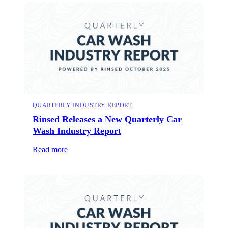
QUARTERLY INDUSTRY REPORT
Rinsed Releases a New Quarterly Car
Wash Industry Report
Read more