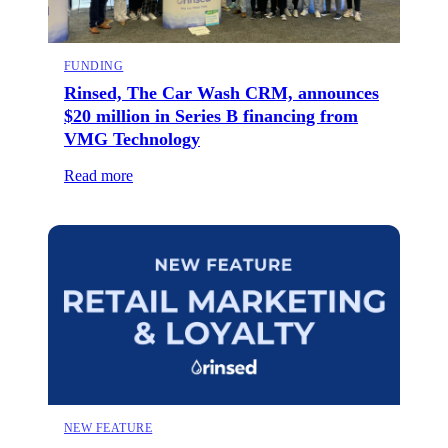
FUNDING
Rinsed, The Car Wash CRM, announces
$20 million in Series B financing from
VMG Technology
Read more
NEW FEATURE