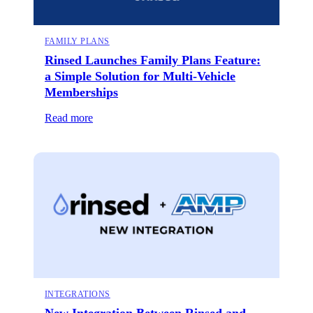
FAMILY PLANS
Rinsed Launches Family Plans Feature:
a Simple Solution for Multi-Vehicle
Memberships
Read more
INTEGRATIONS
New Integration Between Rinsed and