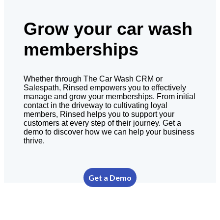
Grow your car wash
memberships
Whether through The Car Wash CRM or
Salespath, Rinsed empowers you to effectively
manage and grow your memberships. From initial
contact in the driveway to cultivating loyal
members, Rinsed helps you to support your
customers at every step of their journey. Get a
demo to discover how we can help your business
thrive.
Get a Demo