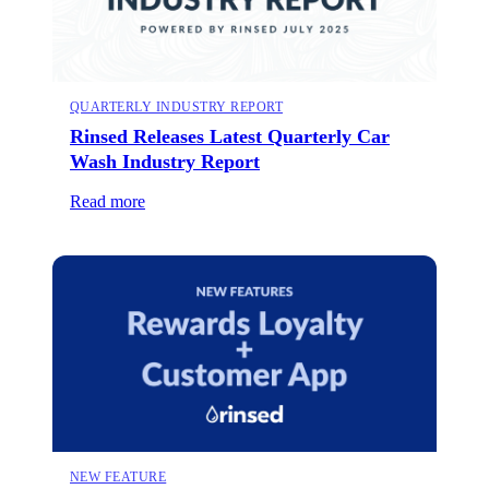
QUARTERLY INDUSTRY REPORT
Rinsed Releases Latest Quarterly Car
Wash Industry Report
Read more
NEW FEATURE