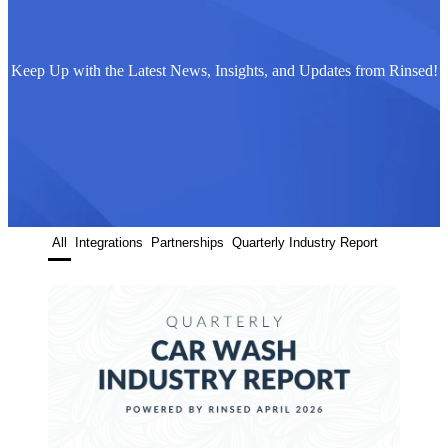
Keep Up with the Latest News, Insights, and Updates from Rinsed!
All
Integrations
Partnerships
Quarterly Industry Report