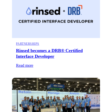
PARTNERSHIPS
Rinsed becomes a DRB® Certified
Interface Developer
Read more