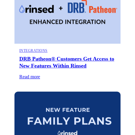
INTEGRATIONS
DRB Patheon® Customers Get Access to
New Features Within Rinsed
Read more