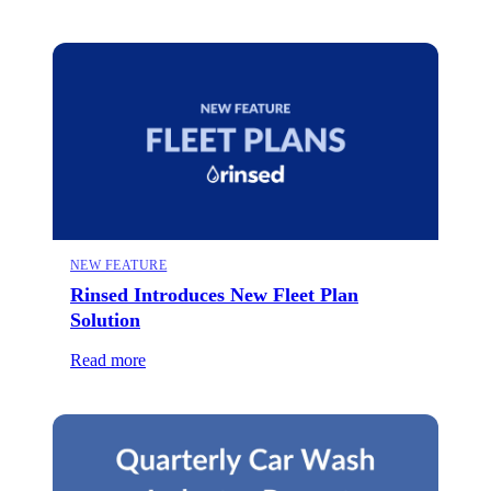
NEW FEATURE
Rinsed Introduces New Fleet Plan
Solution
Read more