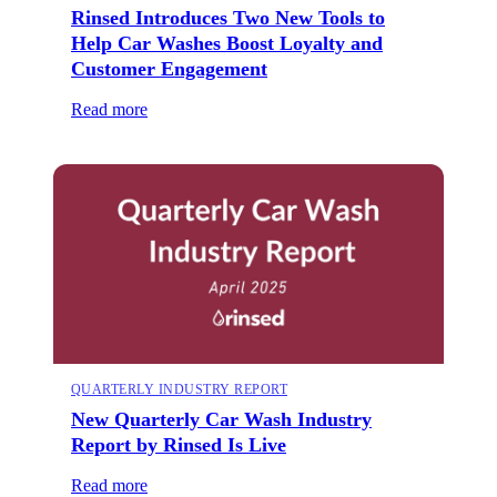
Rinsed Introduces Two New Tools to
Help Car Washes Boost Loyalty and
Customer Engagement
Read more
QUARTERLY INDUSTRY REPORT
New Quarterly Car Wash Industry
Report by Rinsed Is Live
Read more