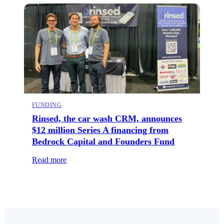
FUNDING
Rinsed, the car wash CRM, announces
$12 million Series A financing from
Bedrock Capital and Founders Fund
Read more