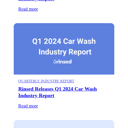
Read more
QUARTERLY INDUSTRY REPORT
Rinsed Releases Q1 2024 Car Wash
Industry Report
Read more