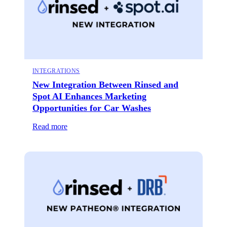
INTEGRATIONS
New Integration Between Rinsed and
Spot AI Enhances Marketing
Opportunities for Car Washes
Read more