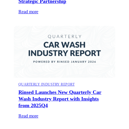
Strategic Partnership
Read more
QUARTERLY INDUSTRY REPORT
Rinsed Launches New Quarterly Car
Wash Industry Report with Insights
from 2025Q4
Read more