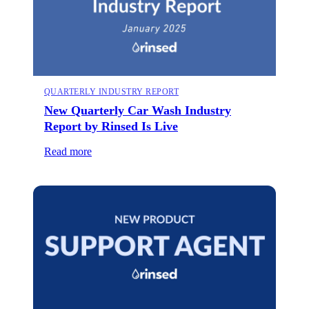
QUARTERLY INDUSTRY REPORT
New Quarterly Car Wash Industry
Report by Rinsed Is Live
Read more