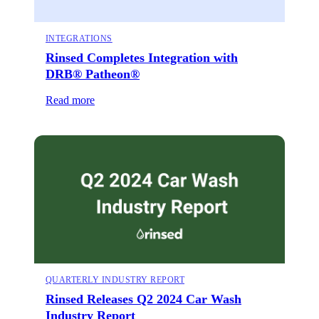
INTEGRATIONS
Rinsed Completes Integration with
DRB® Patheon®
Read more
QUARTERLY INDUSTRY REPORT
Rinsed Releases Q2 2024 Car Wash
Industry Report