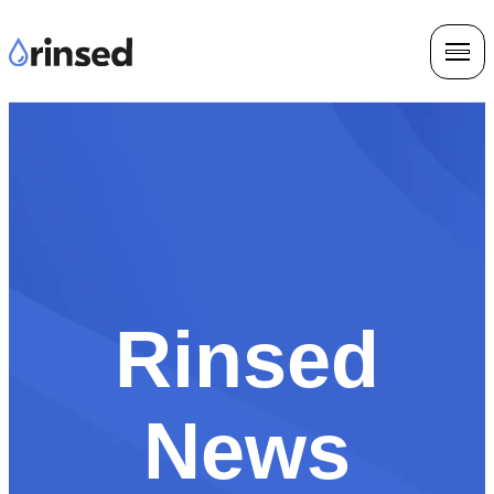
Rinsed
News