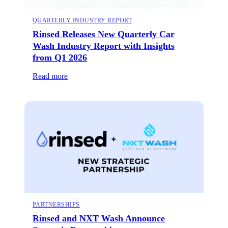
QUARTERLY INDUSTRY REPORT
Rinsed Releases New Quarterly Car
Wash Industry Report with Insights
from Q1 2026
Read more
PARTNERSHIPS
Rinsed and NXT Wash Announce