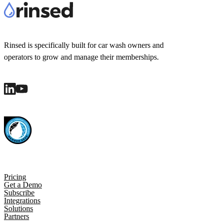
Rinsed is specifically built for car wash owners and
operators to grow and manage their memberships.
Pricing
Get a Demo
Subscribe
Integrations
Solutions
Partners