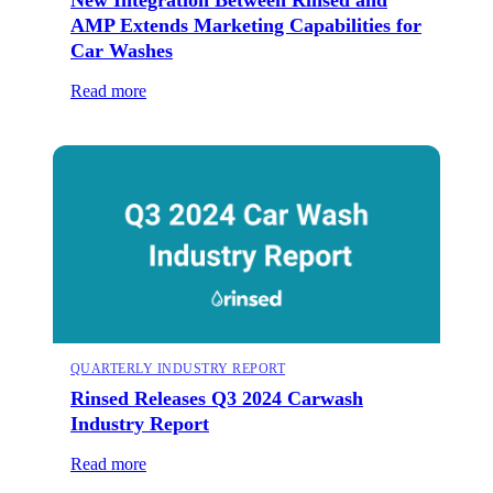
AMP Extends Marketing Capabilities for
Car Washes
Read more
QUARTERLY INDUSTRY REPORT
Rinsed Releases Q3 2024 Carwash
Industry Report
Read more