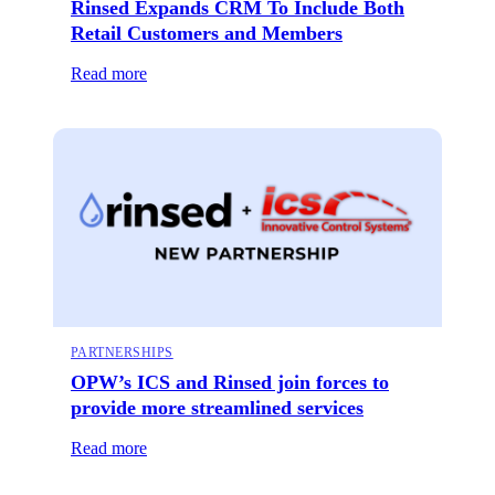
Rinsed Expands CRM To Include Both
Retail Customers and Members
Read more
PARTNERSHIPS
OPW’s ICS and Rinsed join forces to
provide more streamlined services
Read more