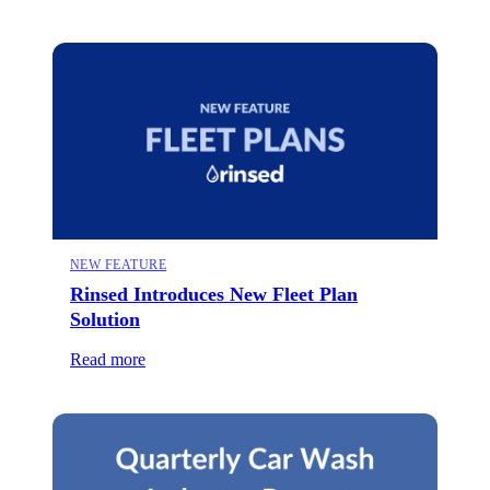
NEW FEATURE
Rinsed Introduces New Fleet Plan
Solution
Read more