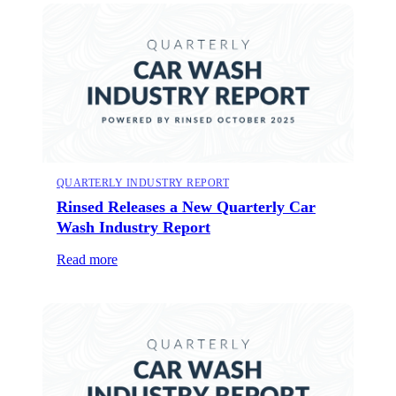
QUARTERLY INDUSTRY REPORT
Rinsed Releases a New Quarterly Car
Wash Industry Report
Read more