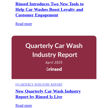
Rinsed Introduces Two New Tools to
Help Car Washes Boost Loyalty and
Customer Engagement
Read more
QUARTERLY INDUSTRY REPORT
New Quarterly Car Wash Industry
Report by Rinsed Is Live
Read more