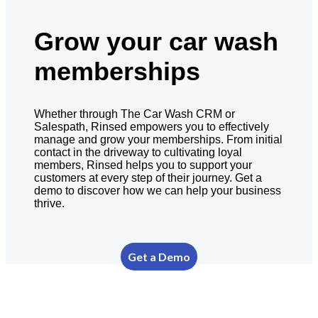
Grow your car wash
memberships
Whether through The Car Wash CRM or
Salespath, Rinsed empowers you to effectively
manage and grow your memberships. From initial
contact in the driveway to cultivating loyal
members, Rinsed helps you to support your
customers at every step of their journey. Get a
demo to discover how we can help your business
thrive.
Get a Demo