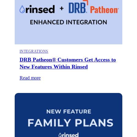
INTEGRATIONS
DRB Patheon® Customers Get Access to
New Features Within Rinsed
Read more