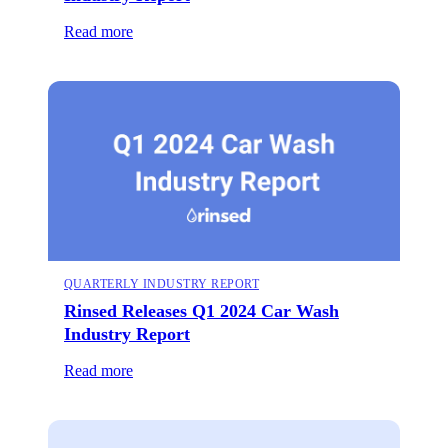
Read more
QUARTERLY INDUSTRY REPORT
Rinsed Releases Q1 2024 Car Wash
Industry Report
Read more