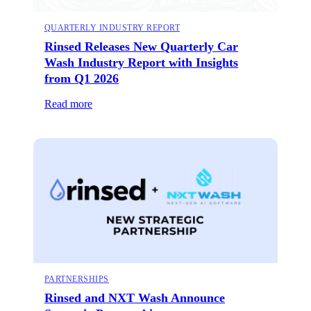
QUARTERLY INDUSTRY REPORT
Rinsed Releases New Quarterly Car
Wash Industry Report with Insights
from Q1 2026
Read more
PARTNERSHIPS
Rinsed and NXT Wash Announce