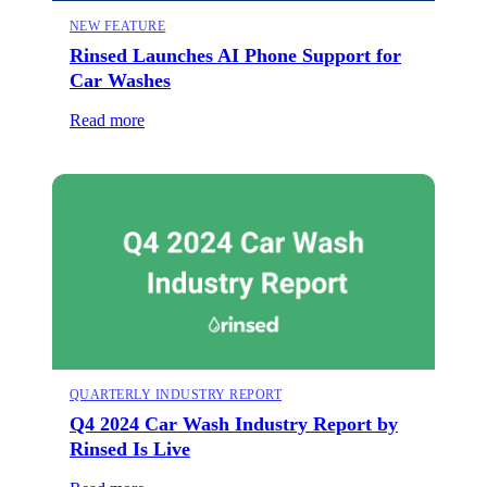
NEW FEATURE
Rinsed Launches AI Phone Support for
Car Washes
Read more
QUARTERLY INDUSTRY REPORT
Q4 2024 Car Wash Industry Report by
Rinsed Is Live