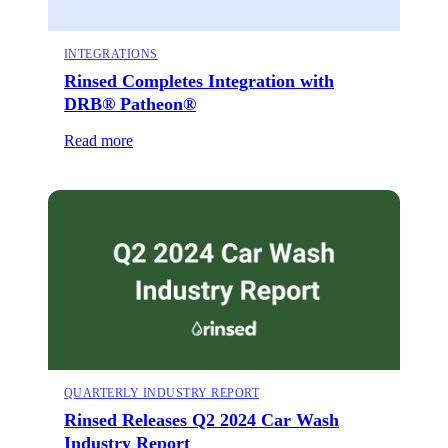
INTEGRATIONS
Rinsed Completes Integration with
DRB® Patheon®
Read more
QUARTERLY INDUSTRY REPORT
Rinsed Releases Q2 2024 Car Wash
Industry Report