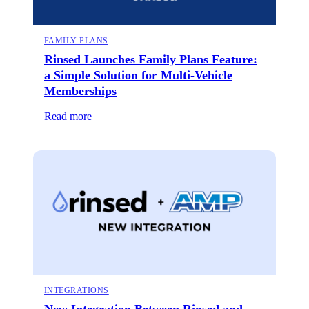
FAMILY PLANS
Rinsed Launches Family Plans Feature:
a Simple Solution for Multi-Vehicle
Memberships
Read more
INTEGRATIONS
New Integration Between Rinsed and