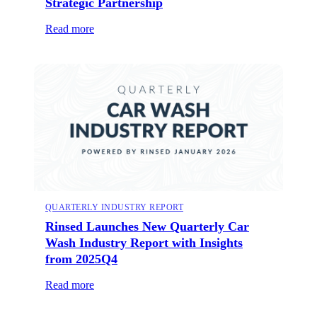
Strategic Partnership
Read more
QUARTERLY INDUSTRY REPORT
Rinsed Launches New Quarterly Car
Wash Industry Report with Insights
from 2025Q4
Read more