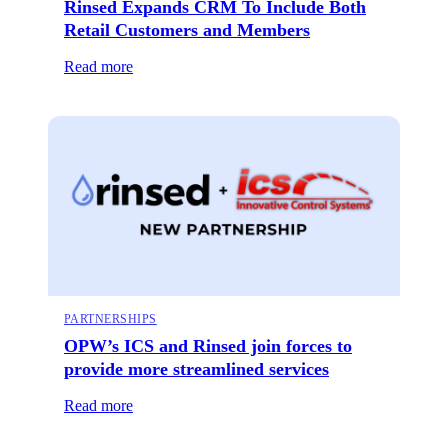
Rinsed Expands CRM To Include Both
Retail Customers and Members
Read more
PARTNERSHIPS
OPW’s ICS and Rinsed join forces to
provide more streamlined services
Read more