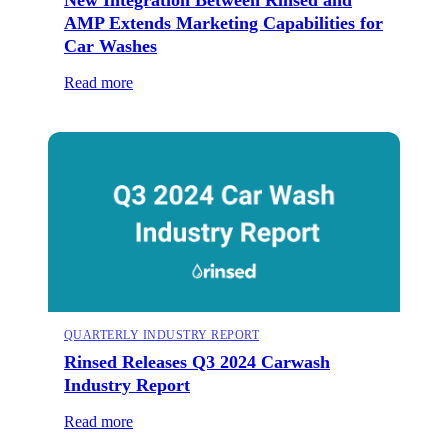
AMP Extends Marketing Capabilities for
Car Washes
Read more
QUARTERLY INDUSTRY REPORT
Rinsed Releases Q3 2024 Carwash
Industry Report
Read more