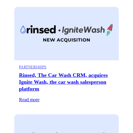
PARTNERSHIPS
Rinsed, The Car Wash CRM, acquires
Ignite Wash, the car wash salesperson
platform
Read more