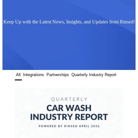
Keep Up with the Latest News, Insights, and Updates from Rinsed!
All
Integrations
Partnerships
Quarterly Industry Report