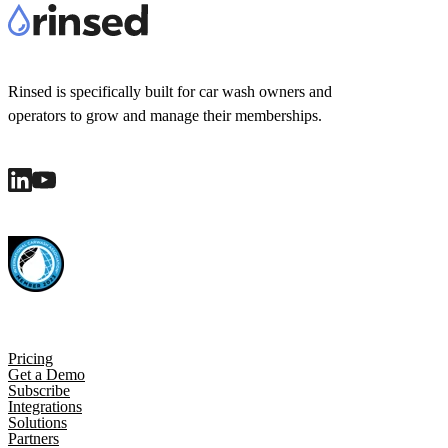
Rinsed is specifically built for car wash owners and
operators to grow and manage their memberships.
Pricing
Get a Demo
Subscribe
Integrations
Solutions
Partners