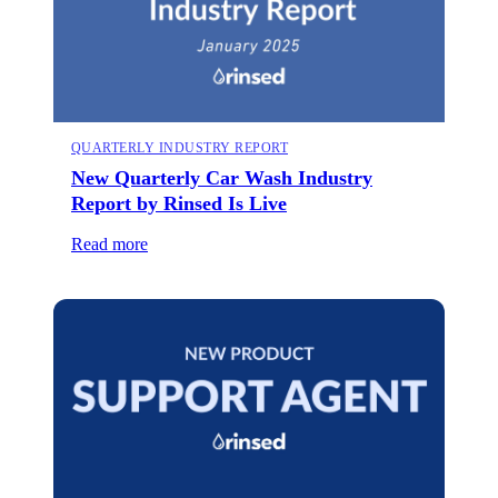
QUARTERLY INDUSTRY REPORT
New Quarterly Car Wash Industry
Report by Rinsed Is Live
Read more