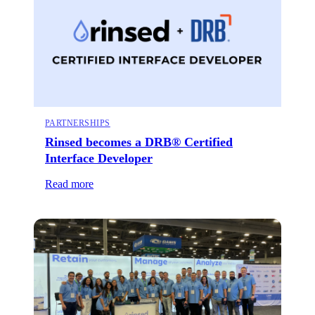
PARTNERSHIPS
Rinsed becomes a DRB® Certified
Interface Developer
Read more