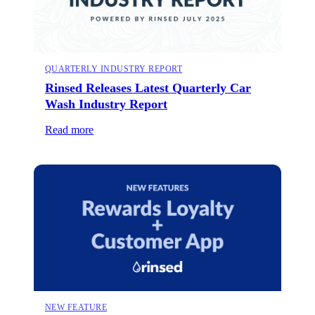
QUARTERLY INDUSTRY REPORT
Rinsed Releases Latest Quarterly Car
Wash Industry Report
Read more
NEW FEATURE