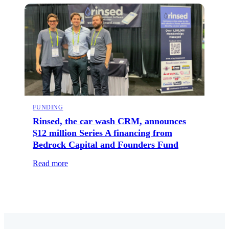
FUNDING
Rinsed, the car wash CRM, announces
$12 million Series A financing from
Bedrock Capital and Founders Fund
Read more