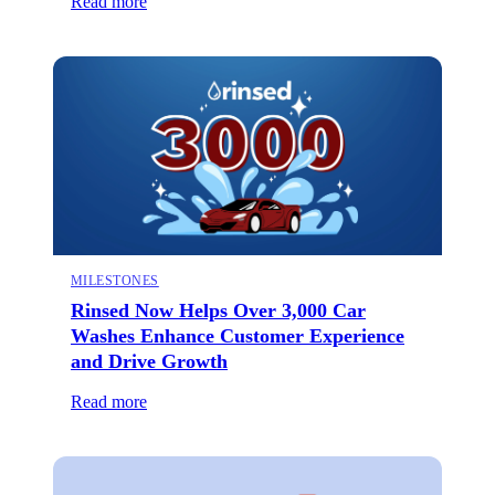
Read more
MILESTONES
Rinsed Now Helps Over 3,000 Car
Washes Enhance Customer Experience
and Drive Growth
Read more