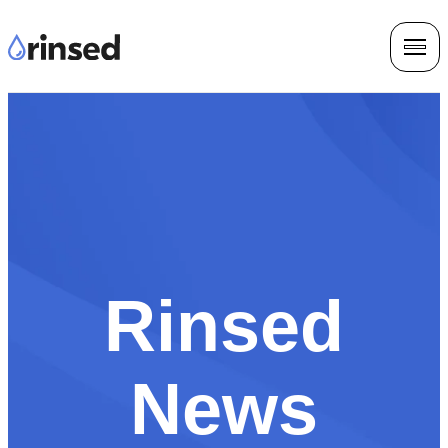
Rinsed
News