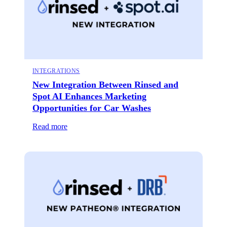
INTEGRATIONS
New Integration Between Rinsed and
Spot AI Enhances Marketing
Opportunities for Car Washes
Read more