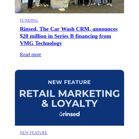
FUNDING
Rinsed, The Car Wash CRM, announces
$20 million in Series B financing from
VMG Technology
Read more
NEW FEATURE