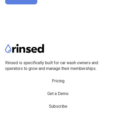
Rinsed is specifically built for car wash owners and
operators to grow and manage their memberships.
Pricing
Get a Demo
Subscribe