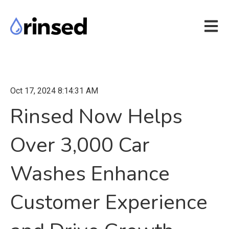
Open m
Oct 17, 2024 8:14:31 AM
Rinsed Now Helps
Over 3,000 Car
Washes Enhance
Customer Experience