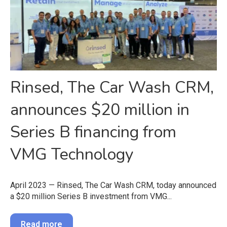
Rinsed, The Car Wash CRM,
announces $20 million in
Series B financing from
VMG Technology
April 2023 — Rinsed, The Car Wash CRM, today announced
a $20 million Series B investment from VMG...
Read more