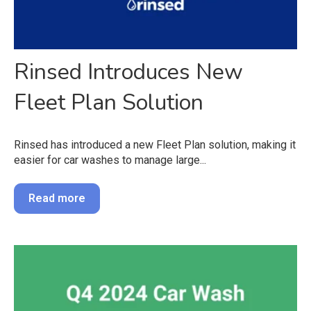
Rinsed Introduces New
Fleet Plan Solution
Rinsed has introduced a new Fleet Plan solution, making it
easier for car washes to manage large...
Read more