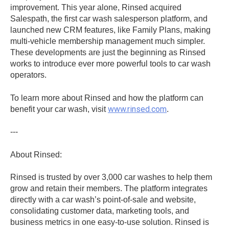
improvement. This year alone, Rinsed acquired
Salespath, the first car wash salesperson platform, and
launched new CRM features, like Family Plans, making
multi-vehicle membership management much simpler.
These developments are just the beginning as Rinsed
works to introduce ever more powerful tools to car wash
operators.
To learn more about Rinsed and how the platform can
www.rinsed.com
benefit your car wash, visit
.
---
About Rinsed:
Rinsed is trusted by over 3,000 car washes to help them
grow and retain their members. The platform integrates
directly with a car wash’s point-of-sale and website,
consolidating customer data, marketing tools, and
business metrics in one easy-to-use solution. Rinsed is