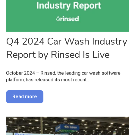
Q4 2024 Car Wash Industry
Report by Rinsed Is Live
October 2024 – Rinsed, the leading car wash software
platform, has released its most recent...
Read more