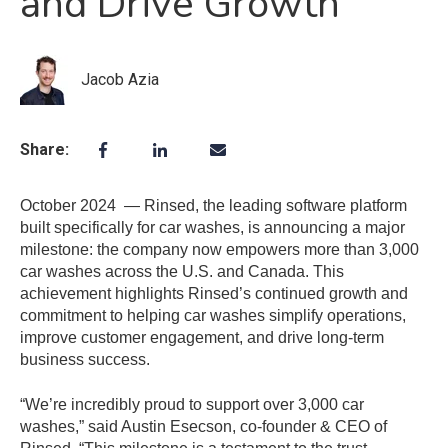
and Drive Growth
Jacob Azia
Share:
October 2024 — Rinsed, the leading software platform
built specifically for car washes, is announcing a major
milestone: the company now empowers more than 3,000
car washes across the U.S. and Canada. This
achievement highlights Rinsed’s continued growth and
commitment to helping car washes simplify operations,
improve customer engagement, and drive long-term
business success.
“We’re incredibly proud to support over 3,000 car
washes,” said Austin Esecson, co-founder & CEO of