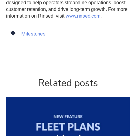
designed to help operators streamline operations, boost
customer retention, and drive long-term growth. For more
www.rinsed.com
information on Rinsed, visit
.
Milestones
Related posts