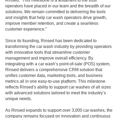
Rinsed. “This milestone is a testament to the trust
operators have placed in our team and the breadth of our
solutions. We remain committed to delivering the tools
and insights that help car wash operators drive growth,
improve member retention, and create a seamless
customer experience.”
Since its founding, Rinsed has been dedicated to
transforming the car wash industry by providing operators
with innovative tools that streamline customer
management and improve overall efficiency. By
integrating with a car wash’s point-of-sale (POS) system,
Rinsed delivers a comprehensive CRM solution that
unifies customer data, marketing tools, and business
metrics all in one easy-to-use platform. This milestone
reflects Rinsed's ability to support car washes of all sizes
with advanced solutions tailored to meet the industry’s
unique needs.
As Rinsed expands to support over 3,000 car washes, the
company remains focused on innovation and continuous