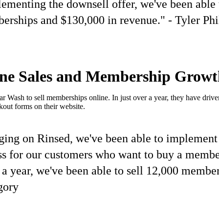
ementing the downsell offer, we've been able 
rships and $130,000 in revenue." - Tyler Phi
ine Sales and Membership Growt
Wash to sell memberships online. In just over a year, they have driven
kout forms on their website.
ging on Rinsed, we've been able to implement
ss for our customers who want to buy a membe
r a year, we've been able to sell 12,000 member
gory