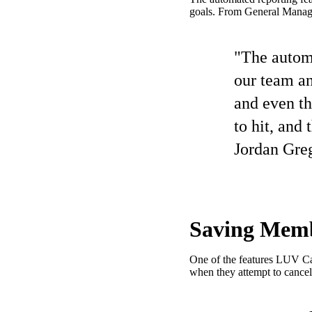
goals. From General Manager
"The automa
our team an
and even th
to hit, and 
Jordan Gre
Saving Memb
One of the features LUV Car
when they attempt to cancel