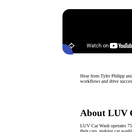
Hear from Tyler Philipp a
workflows and drive success
About LUV 
LUV Car Wash operates 75 lo
their cars, making car wash