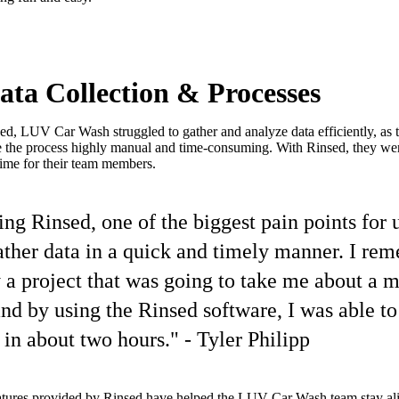
ta Collection & Processes
ed, LUV Car Wash struggled to gather and analyze data efficiently, as t
the process highly manual and time-consuming. With Rinsed, they were
ime for their team members.
sing Rinsed, one of the biggest pain points for 
gather data in a quick and timely manner. I re
y a project that was going to take me about a 
nd by using the Rinsed software, I was able t
t in about two hours." - Tyler Philipp
atures provided by Rinsed have helped the LUV Car Wash team stay ali