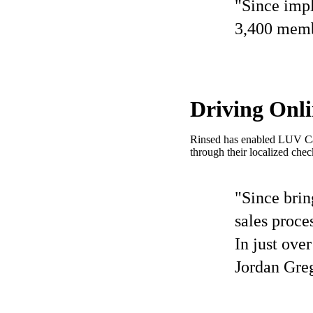
"Since impl
3,400 membe
Driving Onl
Rinsed has enabled LUV Car 
through their localized chec
"Since brin
sales proce
In just ove
Jordan Gre