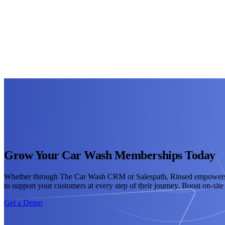
Grow Your Car Wash Memberships Today
Whether through The Car Wash CRM or Salespath, Rinsed empowers you
to support your customers at every step of their journey. Boost on-si
Get a Demo