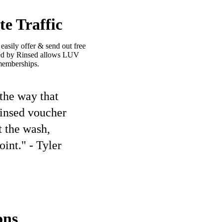
e Traffic
asily offer & send out free
ided by Rinsed allows LUV
memberships.
 the way that
Rinsed voucher
t the wash,
int." - Tyler
ons