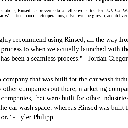
erations, Rinsed has proven to be an effective partner for LUV Car Wa
Wash to enhance their operations, drive revenue growth, and deliver e
ighly recommend using Rinsed, all the way fr
 process to when we actually launched with t
has been a seamless process." - Jordan Grego
a company that was built for the car wash indu
y other companies out there, marketing compa
 companies, that were built for other industrie
the car wash space, whereas Rinsed was built f
or." - Tyler Philipp