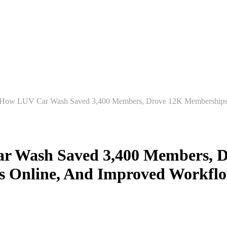
 submenu for Products
Products
Customer Stories
Sh
 Wash Saved 3,400 Members, D
 Online, And Improved Workflo