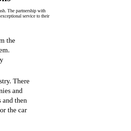
sh. The partnership with
xceptional service to their
om the
hem.
ry
stry. There
nies and
s and then
or the car