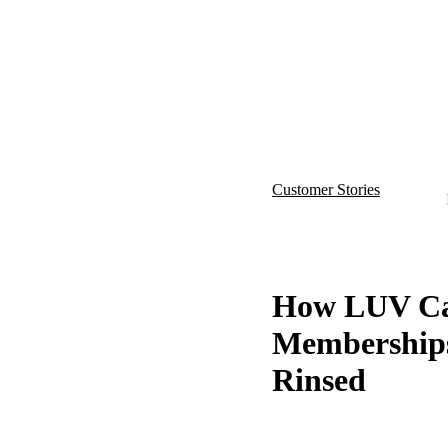
Show
Customer Stories
How LUV Car
Memberships
Rinsed