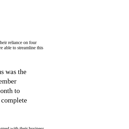
heir reliance on four
 able to streamline this
us was the
member
month to
o complete
gned with their business