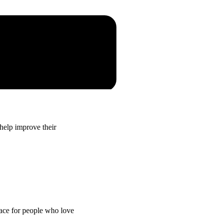
elp improve their
lace for people who love