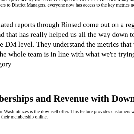
s to District Managers, everyone now has access to the key metrics ne
ted reports through Rinsed come out on a regu
d that has really helped us all the way down 
e DM level. They understand the metrics that 
the whole team is in line with what we're trying
gory
erships and Revenue with Downs
 Wash utilizes is the downsell offer. This feature provides customers w
 their membership online.