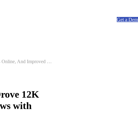
ow submenu for Resources
Resources
Pricing
Get a De
How LUV Car Wash Saved 3,400 Members, Drove 12K Memberships Online, And Improved Workflows with Rinsed
rove 12K
ws with