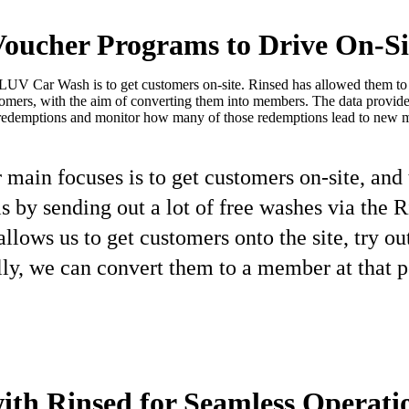
oucher Programs to Drive On-Sit
LUV Car Wash is to get customers on-site. Rinsed has allowed them to e
stomers, with the aim of converting them into members. The data prov
redemptions and monitor how many of those redemptions lead to new 
 main focuses is to get customers on-site, and
is by sending out a lot of free washes via the 
allows us to get customers onto the site, try ou
ly, we can convert them to a member at that po
ith Rinsed for Seamless Operati