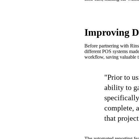
Improving Da
Before partnering with Rins
different POS systems made 
workflow, saving valuable t
"Prior to u
ability to 
specificall
complete, a
that projec
The automated reporting fe