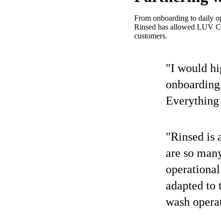
From onboarding to daily op
Rinsed has allowed LUV Car 
customers.
"I would h
onboarding
Everything 
"Rinsed is 
are so man
operational
adapted to 
wash operat