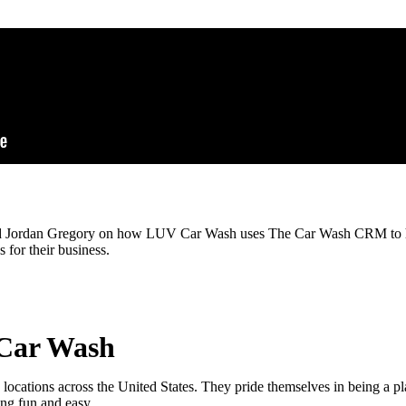
nd Jordan Gregory on how LUV Car Wash uses The Car Wash CRM to h
 for their business.
Car Wash
cations across the United States. They pride themselves in being a p
ing fun and easy.