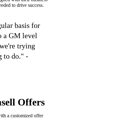
eded to drive success.
lar basis for
to a GM level
we're trying
 to do." -
ell Offers
ith a customized offer