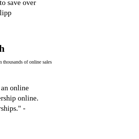
to save over
lipp
h
 thousands of online sales
 an online
rship online.
ships." -