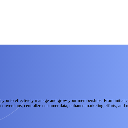
 to effectively manage and grow your memberships. From initial cont
te conversions, centralize customer data, enhance marketing efforts, an