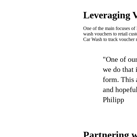
Leveraging V
One of the main focuses of 
wash vouchers to retail cu
Car Wash to track voucher 
"One of our
we do that 
form. This 
and hopeful
Philipp
Partnering w