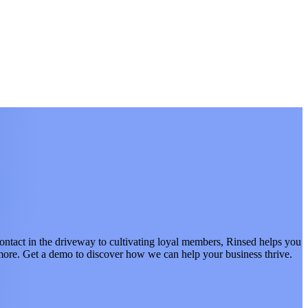
act in the driveway to cultivating loyal members, Rinsed helps you
d more. Get a demo to discover how we can help your business thrive.