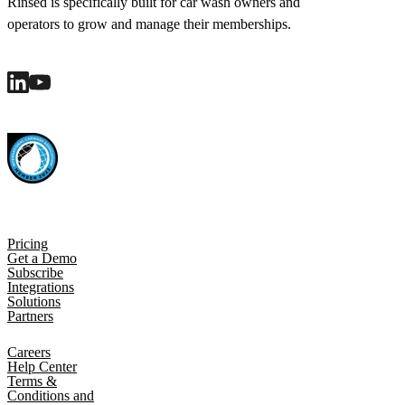
Rinsed is specifically built for car wash owners and
operators to grow and manage their memberships.
Pricing
Get a Demo
Subscribe
Integrations
Solutions
Partners
Careers
Help Center
Terms &
Conditions and