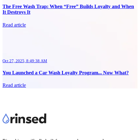
The Free Wash Trap: When “Free” Builds Loyalty and When
It Destroys It
Read article
Oct 27, 2025, 8:49:38 AM
You Launched a Car Wash Loyalty Program... Now What?
Read article