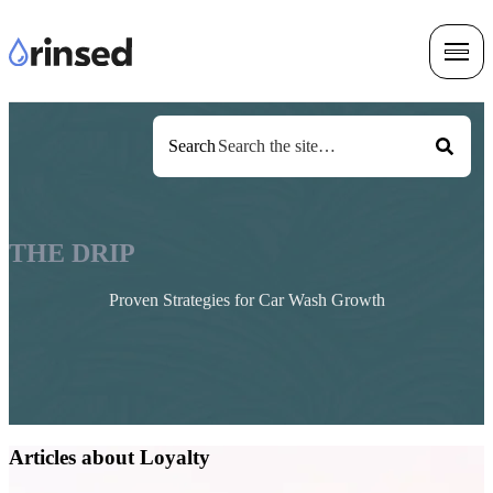
Search
THE DRIP
Proven Strategies for Car Wash Growth
Articles about Loyalty