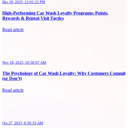
Dec 16, 2025, 12:01:21 PM
High-Performing Car Wash Loyalty Programs: Points,
Rewards & Repeat Visit Tactics
Read article
Nov 18, 2025, 10:58:07 AM
The Psychology of Car Wash Loyalty: Why Customers Commit
(or Don’t)
Read article
Oct 27, 2025, 8:56:33 AM