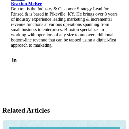
Braxton McKee
Braxton is the Industry & Customer Strategy Lead for
Rinsed & is based in Pikeville, KY. He brings over 8 years
of industry experience leading marketing & incremental
revenue functions at various operations spanning from
small business to enterprises. Braxton specializes in
working with operators of any size to uncover additional
bottom-line revenue that can be tapped using a digital-first
approach to marketing.
Related Articles