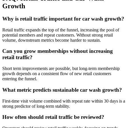
Growth
Why is retail traffic important for car wash growth?
Retail traffic expands the top of the funnel, increasing the pool of
potential members and repeat customers. Without strong retail
volume, downstream metrics become harder to sustain.
Can you grow memberships without increasing
retail traffic?
Short term improvements are possible, but long-term membership
growth depends on a consistent flow of new retail customers
entering the funnel.
What metric predicts sustainable car wash growth?
First-time visit volume combined with repeat rate within 30 days is a
strong predictor of long-term stability.
How often should retail traffic be reviewed?