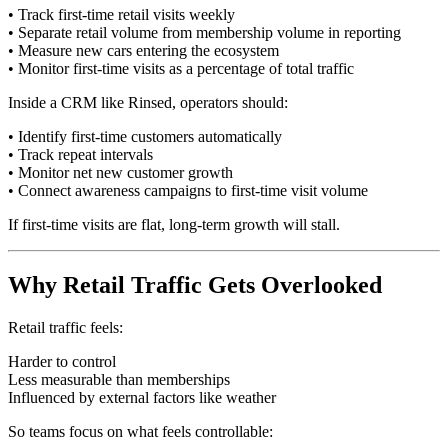
• Track first-time retail visits weekly
• Separate retail volume from membership volume in reporting
• Measure new cars entering the ecosystem
• Monitor first-time visits as a percentage of total traffic
Inside a CRM like Rinsed, operators should:
• Identify first-time customers automatically
• Track repeat intervals
• Monitor net new customer growth
• Connect awareness campaigns to first-time visit volume
If first-time visits are flat, long-term growth will stall.
Why Retail Traffic Gets Overlooked
Retail traffic feels:
Harder to control
Less measurable than memberships
Influenced by external factors like weather
So teams focus on what feels controllable: