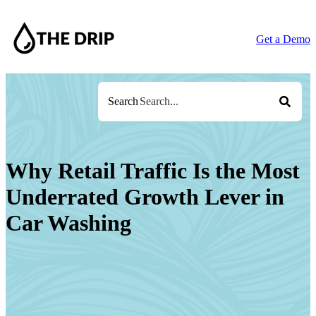
Get a Demo
Search
Why Retail Traffic Is the Most
Underrated Growth Lever in
Car Washing