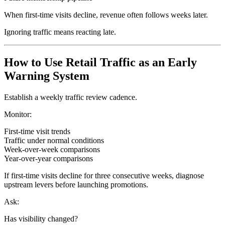
When first-time visits decline, revenue often follows weeks later.
Ignoring traffic means reacting late.
How to Use Retail Traffic as an Early
Warning System
Establish a weekly traffic review cadence.
Monitor:
First-time visit trends
Traffic under normal conditions
Week-over-week comparisons
Year-over-year comparisons
If first-time visits decline for three consecutive weeks, diagnose
upstream levers before launching promotions.
Ask:
Has visibility changed?