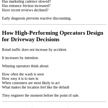
Has marketing cadence slowed?
Has entrance friction increased?
Have recent reviews declined?
Early diagnosis prevents reactive discounting.
How High-Performing Operators Design
for Driveway Decisions
Retail traffic does not increase by accident.
It increases by intention.
Winning operators think about:
How often the wash is seen
How easy it is to turn in
When customers are most likely to act
What makes the location feel like the default
They engineer the moment before the point of sale.