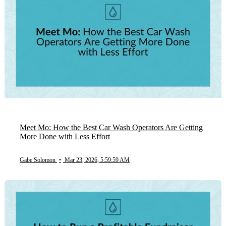
Meet Mo: How the Best Car Wash Operators Are Getting
More Done with Less Effort
Gabe Solomon
•
Mar 23, 2026, 5:59:59 AM