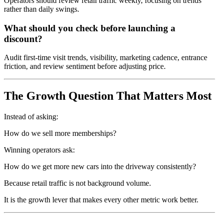
Operators should review retail traffic weekly, focusing on trends
rather than daily swings.
What should you check before launching a
discount?
Audit first-time visit trends, visibility, marketing cadence, entrance
friction, and review sentiment before adjusting price.
The Growth Question That Matters Most
Instead of asking:
How do we sell more memberships?
Winning operators ask:
How do we get more new cars into the driveway consistently?
Because retail traffic is not background volume.
It is the growth lever that makes every other metric work better.