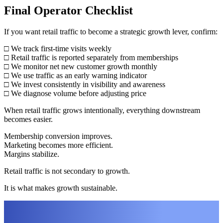
Final Operator Checklist
If you want retail traffic to become a strategic growth lever, confirm:
□ We track first-time visits weekly
□ Retail traffic is reported separately from memberships
□ We monitor net new customer growth monthly
□ We use traffic as an early warning indicator
□ We invest consistently in visibility and awareness
□ We diagnose volume before adjusting price
When retail traffic grows intentionally, everything downstream
becomes easier.
Membership conversion improves.
Marketing becomes more efficient.
Margins stabilize.
Retail traffic is not secondary to growth.
It is what makes growth sustainable.