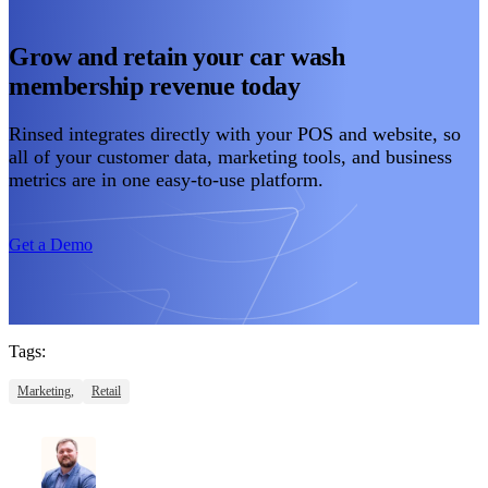
Grow and retain your car wash
membership revenue today
Rinsed integrates directly with your POS and website, so
all of your customer data, marketing tools, and business
metrics are in one easy-to-use platform.
Get a Demo
Tags:
Marketing,
Retail