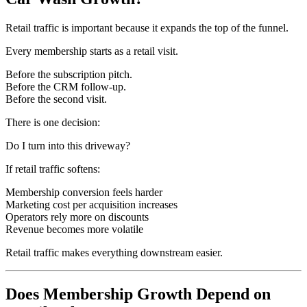
Retail traffic is important because it expands the top of the funnel.
Every membership starts as a retail visit.
Before the subscription pitch.
Before the CRM follow-up.
Before the second visit.
There is one decision:
Do I turn into this driveway?
If retail traffic softens:
Membership conversion feels harder
Marketing cost per acquisition increases
Operators rely more on discounts
Revenue becomes more volatile
Retail traffic makes everything downstream easier.
Does Membership Growth Depend on