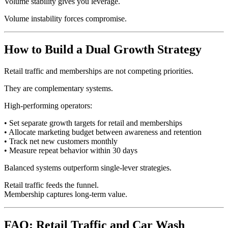
Volume stability gives you leverage.
Volume instability forces compromise.
How to Build a Dual Growth Strategy
Retail traffic and memberships are not competing priorities.
They are complementary systems.
High-performing operators:
• Set separate growth targets for retail and memberships
• Allocate marketing budget between awareness and retention
• Track net new customers monthly
• Measure repeat behavior within 30 days
Balanced systems outperform single-lever strategies.
Retail traffic feeds the funnel.
Membership captures long-term value.
FAQ: Retail Traffic and Car Wash