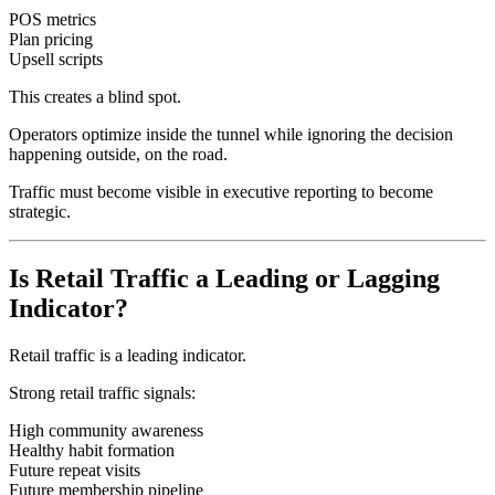
POS metrics
Plan pricing
Upsell scripts
This creates a blind spot.
Operators optimize inside the tunnel while ignoring the decision
happening outside, on the road.
Traffic must become visible in executive reporting to become
strategic.
Is Retail Traffic a Leading or Lagging
Indicator?
Retail traffic is a leading indicator.
Strong retail traffic signals:
High community awareness
Healthy habit formation
Future repeat visits
Future membership pipeline