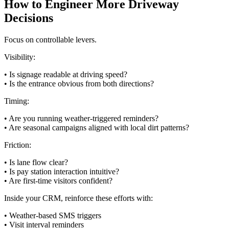
How to Engineer More Driveway
Decisions
Focus on controllable levers.
Visibility:
• Is signage readable at driving speed?
• Is the entrance obvious from both directions?
Timing:
• Are you running weather-triggered reminders?
• Are seasonal campaigns aligned with local dirt patterns?
Friction:
• Is lane flow clear?
• Is pay station interaction intuitive?
• Are first-time visitors confident?
Inside your CRM, reinforce these efforts with:
• Weather-based SMS triggers
• Visit interval reminders