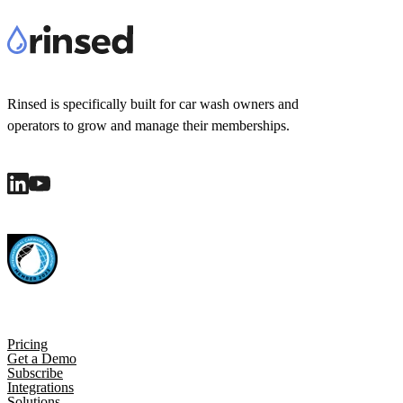
Rinsed is specifically built for car wash owners and
operators to grow and manage their memberships.
Pricing
Get a Demo
Subscribe
Integrations
Solutions