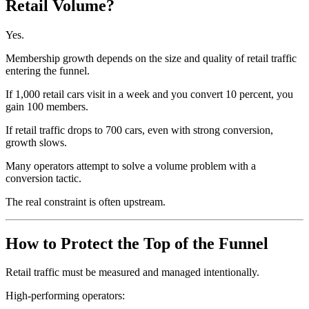
Retail Volume?
Yes.
Membership growth depends on the size and quality of retail traffic
entering the funnel.
If 1,000 retail cars visit in a week and you convert 10 percent, you
gain 100 members.
If retail traffic drops to 700 cars, even with strong conversion,
growth slows.
Many operators attempt to solve a volume problem with a
conversion tactic.
The real constraint is often upstream.
How to Protect the Top of the Funnel
Retail traffic must be measured and managed intentionally.
High-performing operators: