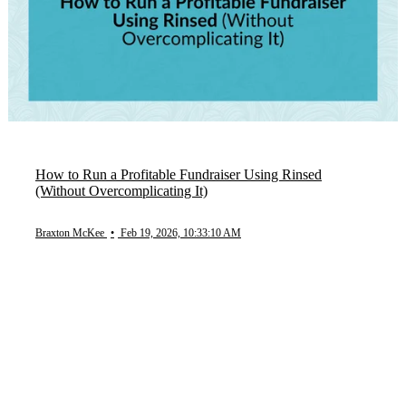
How to Run a Profitable Fundraiser Using Rinsed
(Without Overcomplicating It)
Braxton McKee
•
Feb 19, 2026, 10:33:10 AM