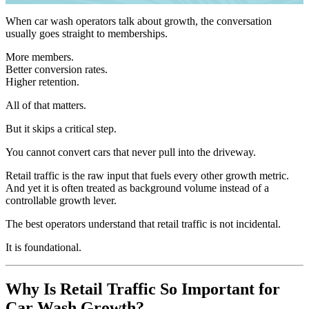
When car wash operators talk about growth, the conversation
usually goes straight to memberships.
More members.
Better conversion rates.
Higher retention.
All of that matters.
But it skips a critical step.
You cannot convert cars that never pull into the driveway.
Retail traffic is the raw input that fuels every other growth metric.
And yet it is often treated as background volume instead of a
controllable growth lever.
The best operators understand that retail traffic is not incidental.
It is foundational.
Why Is Retail Traffic So Important for
Car Wash Growth?