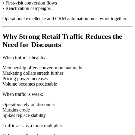
• First-visit conversion flows
• Reactivation campaigns
Operational excellence and CRM automation must work together.
Why Strong Retail Traffic Reduces the
Need for Discounts
When traffic is healthy:
Membership offers convert more naturally
Marketing dollars stretch further
Pricing power increases
Volume becomes predictable
When traffic is weak:
Operators rely on discounts
Margins erode
Spikes replace stability
Traffic acts as a force multiplier.