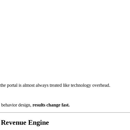
the portal is almost always treated like technology overhead.
d behavior design,
results change fast.
a Revenue Engine