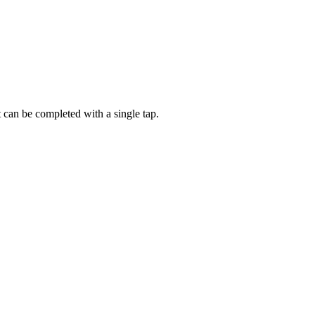
t can be completed with a single tap.