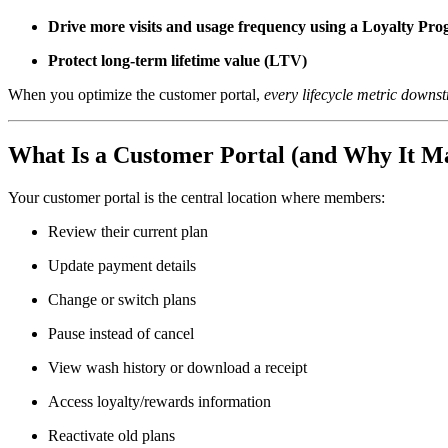
Drive more visits and usage frequency using a Loyalty Pr
Protect long-term lifetime value (LTV)
When you optimize the customer portal,
every lifecycle metric downst
What Is a Customer Portal (and Why It Ma
Your customer portal is the central location where members:
Review their current plan
Update payment details
Change or switch plans
Pause instead of cancel
View wash history or download a receipt
Access loyalty/rewards information
Reactivate old plans