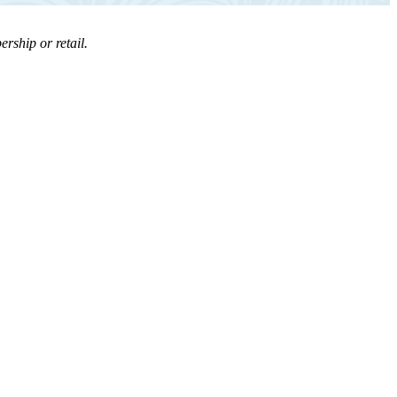
rship or retail.