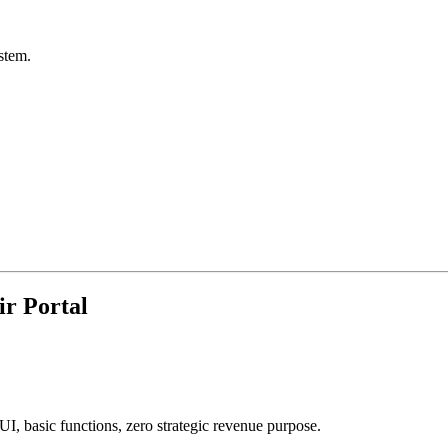
stem.
r Portal
 UI, basic functions, zero strategic revenue purpose.