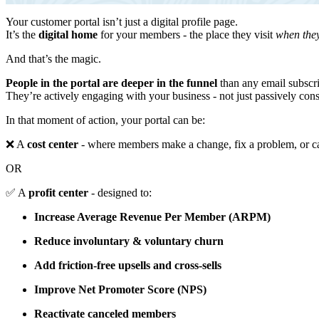
Your customer portal isn’t just a digital profile page.
It’s the
digital home
for your members - the place they visit
when they
And that’s the magic.
People in the portal are deeper in the funnel
than any email subscr
They’re actively engaging with your business - not just passively con
In that moment of action, your portal can be:
❌ A
cost center
- where members make a change, fix a problem, or 
OR
✅ A
profit center
- designed to:
Increase Average Revenue Per Member (ARPM)
Reduce involuntary & voluntary churn
Add friction-free upsells and cross-sells
Improve Net Promoter Score (NPS)
Reactivate canceled members