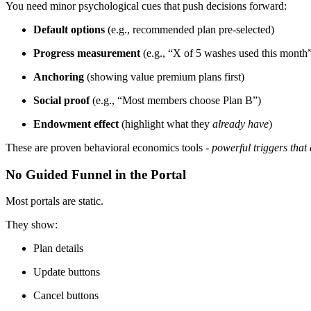
You need minor psychological cues that push decisions forward:
Default options
(e.g., recommended plan pre-selected)
Progress measurement
(e.g., “X of 5 washes used this month
Anchoring
(showing value premium plans first)
Social proof
(e.g., “Most members choose Plan B”)
Endowment effect
(highlight what they
already have
)
These are proven behavioral economics tools -
powerful triggers that 
No Guided Funnel in the Portal
Most portals are static.
They show:
Plan details
Update buttons
Cancel buttons