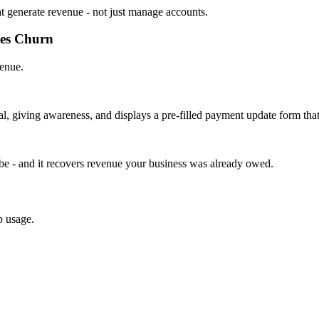
at generate revenue - not just manage accounts.
ces Churn
venue.
l, giving awareness, and displays a pre-filled payment update form tha
 be - and it recovers revenue your business was already owed.
p usage.