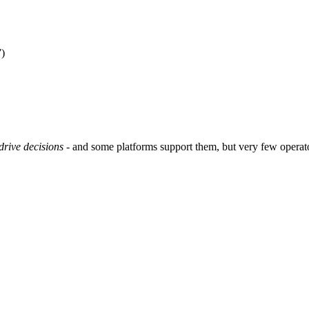
”)
drive decisions
- and some platforms support them, but very few operator