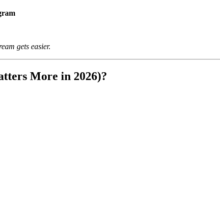
ogram
ream gets easier.
tters More in 2026)?