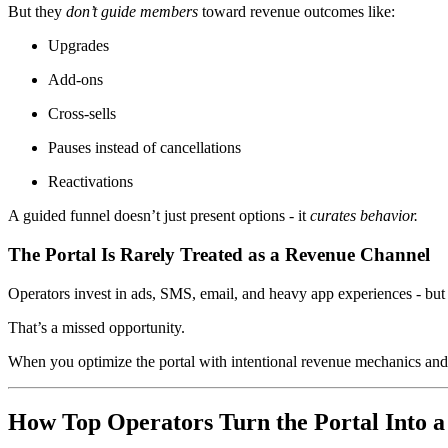
But they
don’t guide members
toward revenue outcomes like:
Upgrades
Add-ons
Cross-sells
Pauses instead of cancellations
Reactivations
A guided funnel doesn’t just present options - it
curates behavior.
The Portal Is Rarely Treated as a Revenue Channel
Operators invest in ads, SMS, email, and heavy app experiences - but 
That’s a missed opportunity.
When you optimize the portal with intentional revenue mechanics an
How Top Operators Turn the Portal Into 