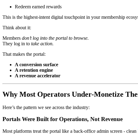
Redeem earned rewards
This is the highest-intent digital touchpoint in your membership ecosy
Think about it:
Members
don’t log into the portal to browse.
They log in to
take action.
That makes the portal:
A conversion surface
A retention engine
A revenue accelerator
Why Most Operators Under-Monetize Thei
Here’s the pattern we see across the industry:
Portals Were Built for Operations, Not Revenue
Most platforms treat the portal like a back-office admin screen - clean