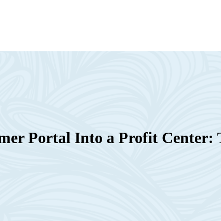
er Portal Into a Profit Center