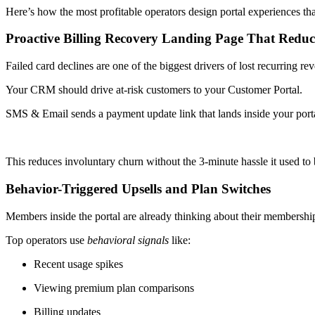
Here’s how the most profitable operators design portal experiences th
Proactive Billing Recovery Landing Page That Redu
Failed card declines are one of the biggest drivers of lost recurring re
Your CRM should drive at-risk customers to your Customer Portal.
SMS & Email sends a payment update link that lands inside your porta
This reduces involuntary churn without the 3-minute hassle it used to
Behavior-Triggered Upsells and Plan Switches
Members inside the portal are already thinking about their membershi
Top operators use
behavioral signals
like:
Recent usage spikes
Viewing premium plan comparisons
Billing updates