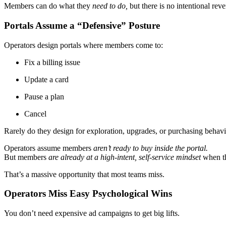
Members can do what they
need to do,
but there is no intentional rev
Portals Assume a “Defensive” Posture
Operators design portals where members come to:
Fix a billing issue
Update a card
Pause a plan
Cancel
Rarely do they design for exploration, upgrades, or purchasing behavi
Operators assume members
aren’t ready to buy inside the portal.
But members
are already at a high-intent, self-service mindset
when th
That’s a massive opportunity that most teams miss.
Operators Miss Easy Psychological Wins
You don’t need expensive ad campaigns to get big lifts.