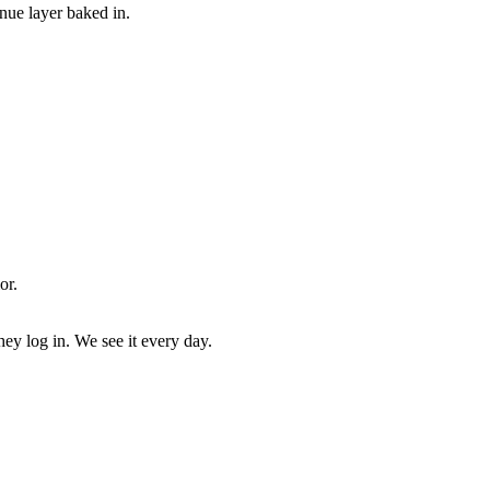
enue layer baked in.
or.
ey log in. We see it every day.