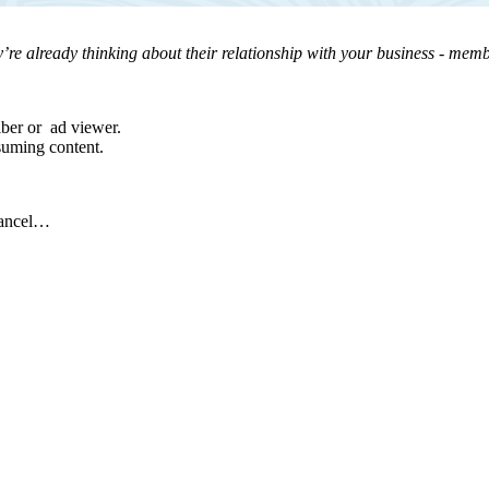
’re already thinking about their relationship with your business - membe
iber or ad viewer.
suming content.
cancel…