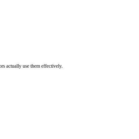
s actually use them effectively.