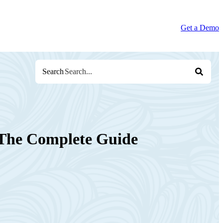
Get a Demo
Search
: The Complete Guide