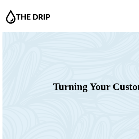
Turning Your Custom